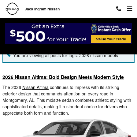
Skip to main content
Jack Ingram Nissan
Blog
You are viewing all posts for tags: 2026 nissan models
2026 Nissan Altima: Bold Design Meets Modern Style
The 2026
Nissan Altima
continues to impress with its striking
exterior design that commands attention on every road in
Montgomery, AL. This midsize sedan combines athletic styling with
sophisticated details, making it a standout choice for drivers who
appreciate both form and function.