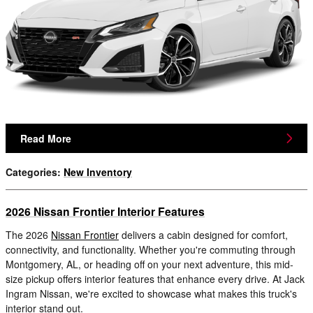
Read More
Categories
:
New Inventory
2026 Nissan Frontier Interior Features
The 2026
Nissan Frontier
delivers a cabin designed for comfort,
connectivity, and functionality. Whether you're commuting through
Montgomery, AL, or heading off on your next adventure, this mid-
size pickup offers interior features that enhance every drive. At Jack
Ingram Nissan, we're excited to showcase what makes this truck's
interior stand out.