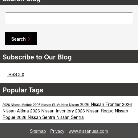
Search Blog
Search
Subscribe to Our Blog
RSS 2.0
Popular Tags
2026 Nissan Frontier
2026
2026 Nissan Models
2026 Nissan SUVs
New Nissan
Nissan Altima
2026 Nissan Inventory
2026 Nissan Rogue
Nissan
Rogue
2026 Nissan Sentra
Nissan Sentra
Sitemap
Privacy
www.nissanusa.com