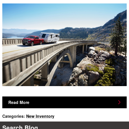
Read More
Categories
:
New Inventory
Search Blog