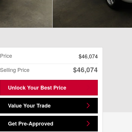
Price
$46,074
$46,074
Selling Price
Unlock Your Best Price
Value Your Trade
Get Pre-Approved