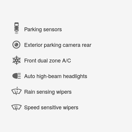
Parking sensors
Exterior parking camera rear
Front dual zone A/C
Auto high-beam headlights
Rain sensing wipers
Speed sensitive wipers