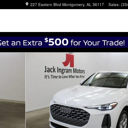
227 Eastern Blvd
Montgomery
,
AL
36117
Sales
:
(33
4