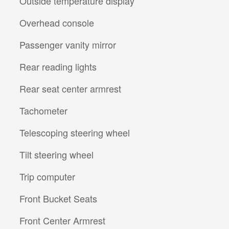
Outside temperature display
Overhead console
Passenger vanity mirror
Rear reading lights
Rear seat center armrest
Tachometer
Telescoping steering wheel
Tilt steering wheel
Trip computer
Front Bucket Seats
Front Center Armrest