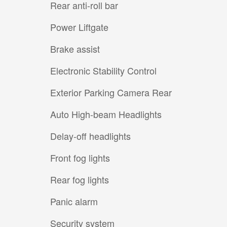
Rear anti-roll bar
Power Liftgate
Brake assist
Electronic Stability Control
Exterior Parking Camera Rear
Auto High-beam Headlights
Delay-off headlights
Front fog lights
Rear fog lights
Panic alarm
Security system