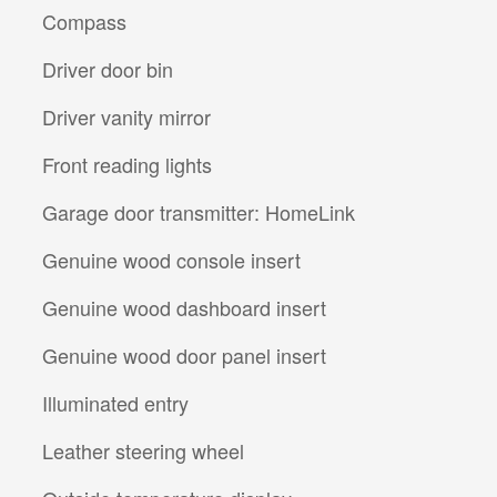
Compass
Driver door bin
Driver vanity mirror
Front reading lights
Garage door transmitter: HomeLink
Genuine wood console insert
Genuine wood dashboard insert
Genuine wood door panel insert
Illuminated entry
Leather steering wheel