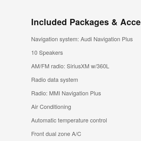
Included Packages & Acce
Navigation system: Audi Navigation Plus
10 Speakers
AM/FM radio: SiriusXM w/360L
Radio data system
Radio: MMI Navigation Plus
Air Conditioning
Automatic temperature control
Front dual zone A/C