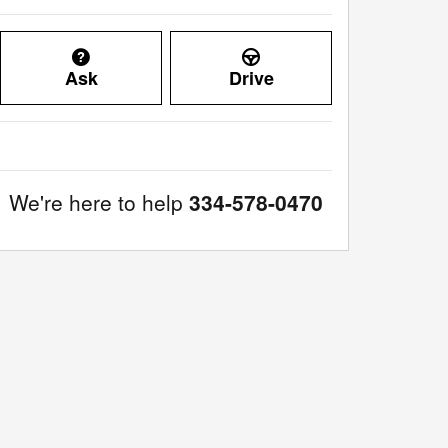
Ask
Drive
We're here to help
334-578-0470