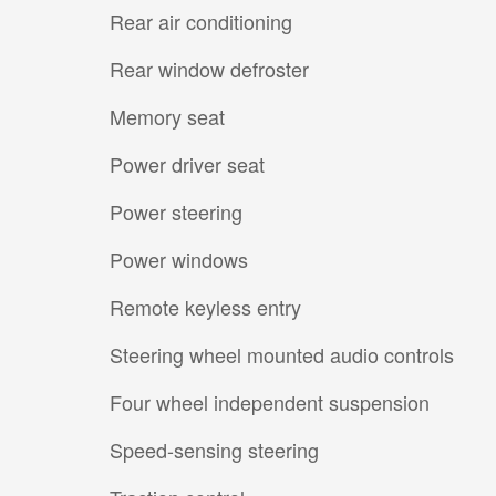
Rear air conditioning
Rear window defroster
Memory seat
Power driver seat
Power steering
Power windows
Remote keyless entry
Steering wheel mounted audio controls
Four wheel independent suspension
Speed-sensing steering