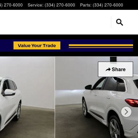
4) 270-6000
Service
:
(334) 270-6000
Parts
:
(334) 270-6000
Share