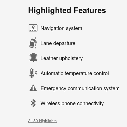
Highlighted Features
Navigation system
Lane departure
Leather upholstery
Automatic temperature control
Emergency communication system
Wireless phone connectivity
All 30 Highlights