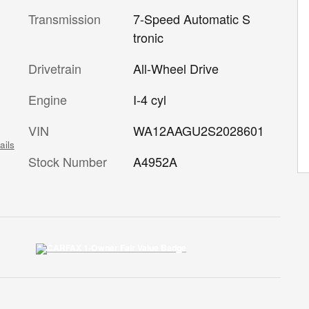
Transmission
7-Speed Automatic S
tronic
Drivetrain
All-Wheel Drive
Engine
I-4 cyl
VIN
WA12AAGU2S2028601
ails
Stock Number
A4952A