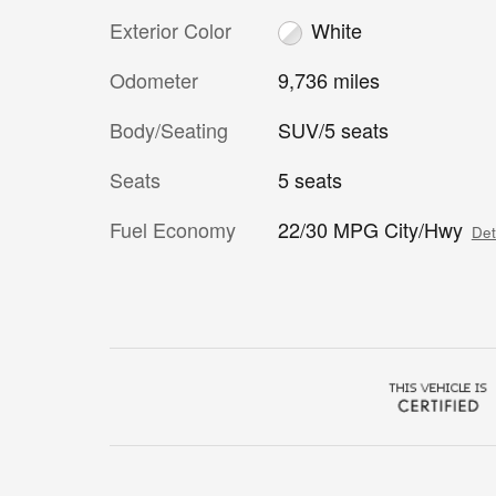
Exterior Color
White
Odometer
9,736 miles
Body/Seating
SUV/5 seats
Seats
5 seats
Fuel Economy
22/30 MPG City/Hwy
Det