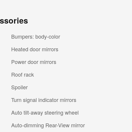
ssories
Bumpers: body-color
Heated door mirrors
Power door mirrors
Roof rack
Spoiler
Turn signal indicator mirrors
Auto tilt-away steering wheel
Auto-dimming Rear-View mirror