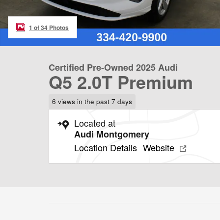
1 of 34 Photos
Certified Pre-Owned 2025 Audi
Q5 2.0T Premium
6 views in the past 7 days
Located at
Audi Montgomery
Location Details
Website