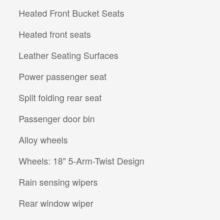
Heated Front Bucket Seats
Heated front seats
Leather Seating Surfaces
Power passenger seat
Split folding rear seat
Passenger door bin
Alloy wheels
Wheels: 18" 5-Arm-Twist Design
Rain sensing wipers
Rear window wiper