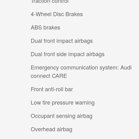
Traction control
4-Wheel Disc Brakes
ABS brakes
Dual front impact airbags
Dual front side impact airbags
Emergency communication system: Audi
connect CARE
Front anti-roll bar
Low tire pressure warning
Occupant sensing airbag
Overhead airbag