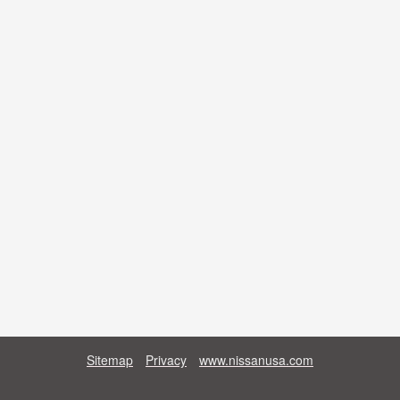
Sitemap
Privacy
www.nissanusa.com