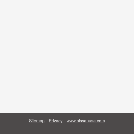
Sitemap
Privacy
www.nissanusa.com