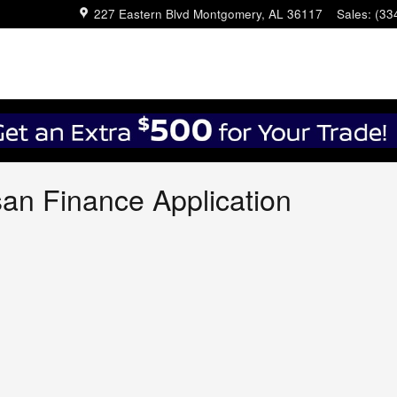
227 Eastern Blvd
Montgomery
,
AL
36117
Sales
:
(33
an Finance Application