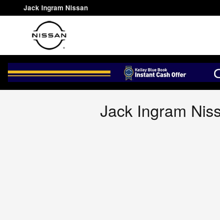
Jack Ingram Nissan
Skip to main content
Jack Ingram Nissan
Jack Ingram Niss