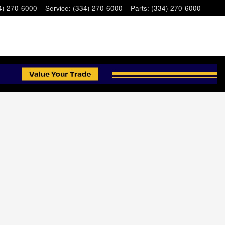
4) 270-6000
Service
:
(334) 270-6000
Parts
:
(334) 270-6000