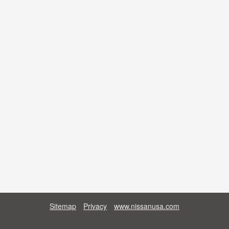
Sitemap
Privacy
www.nissanusa.com