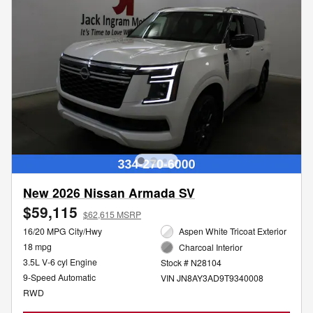
New 2026 Nissan Armada SV
$59,115
$62,615 MSRP
16/20 MPG City/Hwy
Aspen White Tricoat Exterior
18 mpg
Charcoal Interior
3.5L V-6 cyl Engine
Stock # N28104
9-Speed Automatic
VIN JN8AY3AD9T9340008
RWD