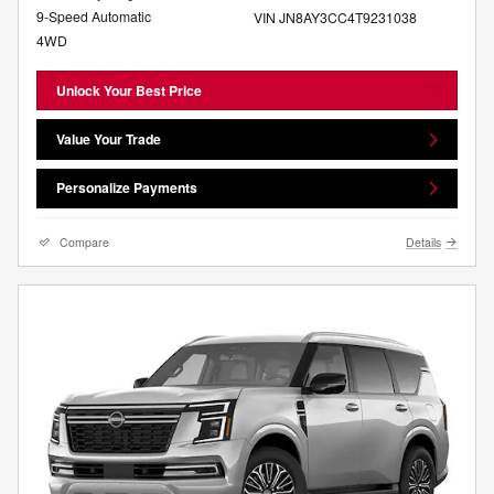
9-Speed Automatic
VIN JN8AY3CC4T9231038
4WD
Unlock Your Best Price
Value Your Trade
Personalize Payments
Compare
Details