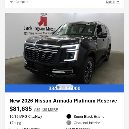
Compare
Details
New 2026 Nissan Armada Platinum Reserve
$81,635
$85,135 MSRP
16/19 MPG City/Hwy
Super Black Exterior
17 mpg
Charcoal Interior
3.5L V-6 cyl Engine
Stock # N28005