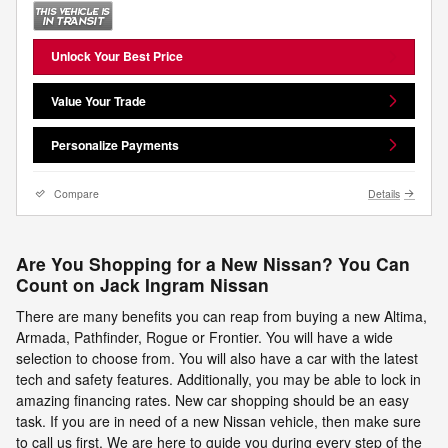
Unlock Your Best Price
Value Your Trade
Personalize Payments
Compare
Details
Are You Shopping for a New Nissan? You Can
Count on Jack Ingram Nissan
There are many benefits you can reap from buying a new Altima,
Armada, Pathfinder, Rogue or Frontier. You will have a wide
selection to choose from. You will also have a car with the latest
tech and safety features. Additionally, you may be able to lock in
amazing financing rates. New car shopping should be an easy
task. If you are in need of a new Nissan vehicle, then make sure
to call us first. We are here to guide you during every step of the