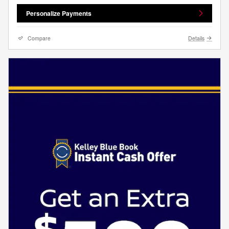
Personalize Payments
Compare
Details