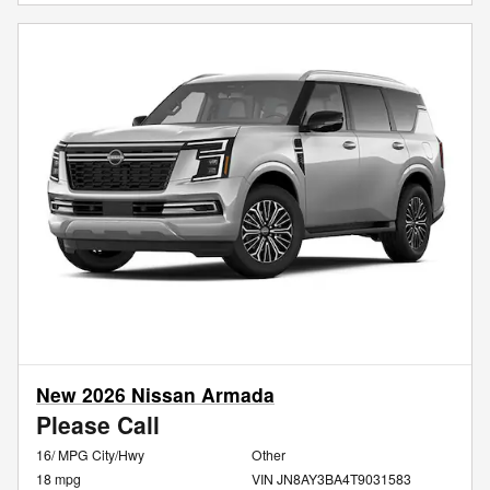
New 2026 Nissan Armada
Please Call
16/ MPG City/Hwy
Other
18 mpg
VIN JN8AY3BA4T9031583