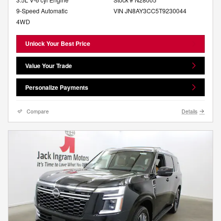
9-Speed Automatic
VIN JN8AY3CC5T9230044
4WD
Unlock Your Best Price
Value Your Trade
Personalize Payments
Compare
Details