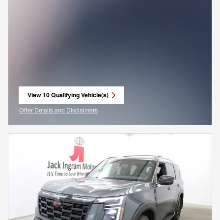
View 10 Qualifying Vehicle(s)
open in same tab
Offer Details and Disclaimers
Open Incentive Modal