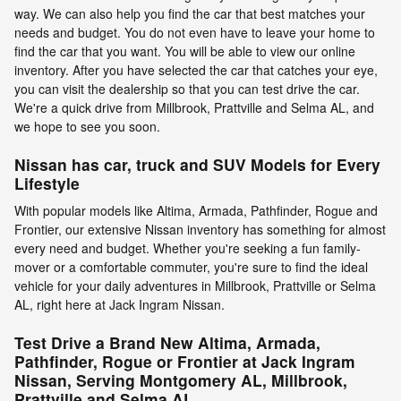
way. We can also help you find the car that best matches your
needs and budget. You do not even have to leave your home to
find the car that you want. You will be able to view our online
inventory. After you have selected the car that catches your eye,
you can visit the dealership so that you can test drive the car.
We're a quick drive from Millbrook, Prattville and Selma AL, and
we hope to see you soon.
Nissan has car, truck and SUV Models for Every
Lifestyle
With popular models like Altima, Armada, Pathfinder, Rogue and
Frontier, our extensive Nissan inventory has something for almost
every need and budget. Whether you're seeking a fun family-
mover or a comfortable commuter, you're sure to find the ideal
vehicle for your daily adventures in Millbrook, Prattville or Selma
AL, right here at Jack Ingram Nissan.
Test Drive a Brand New Altima, Armada,
Pathfinder, Rogue or Frontier at Jack Ingram
Nissan, Serving Montgomery AL, Millbrook,
Prattville and Selma AL