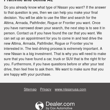
Do you already know what type of Nissan you want? If the answer
to that question is yes, then we can help you make your final
decision. You will be able to use the filter and search for the
Altima, Armada, Pathfinder, Rogue or Frontier you want. Once
you have narrowed down your search, the next step is to see it in
person. Contact us if you have found the car that you want. We
can set up an appointment for you to come in and test drive the
new Altima, Armada, Pathfinder, Rogue or Frontier you're
interested in. The test-driving process is extremely important. A
new Nissan is a big investment. That is why you will need to make
sure that you have found a car, truck or SUV that is the right fit for
you. Furthermore, if you have questions before or after your test
drive, then feel free to ask them. We want to make sure that you
are happy with your purchase.
Sitemap
Privacy
www.nissanusa.com