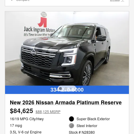
New 2026 Nissan Armada Platinum Reserve
$84,625
$88,125 MSRP
16/19 MPG City/Hwy
Super Black Exterior
17 mpg
Steel Interior
3.5L V-6 cyl Engine
Stock # N28380