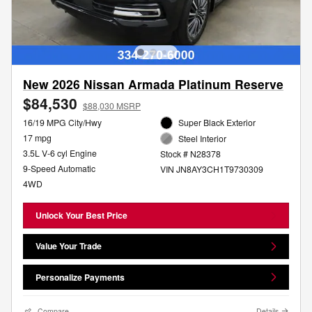
New 2026 Nissan Armada Platinum Reserve
$84,530
$88,030 MSRP
16/19 MPG City/Hwy
Super Black Exterior
17 mpg
Steel Interior
3.5L V-6 cyl Engine
Stock # N28378
9-Speed Automatic
VIN JN8AY3CH1T9730309
4WD
Unlock Your Best Price
Value Your Trade
Personalize Payments
Compare
Details