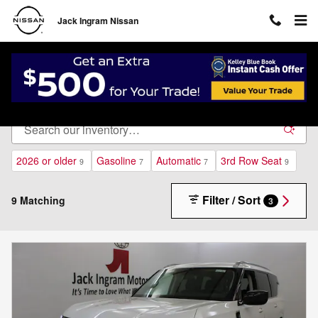
Skip to main content
Jack Ingram Nissan
New Inventory
2026 or older
Gasoline
Automatic
3rd Row Seat
9
7
7
9
Filter / Sort
9 Matching
3