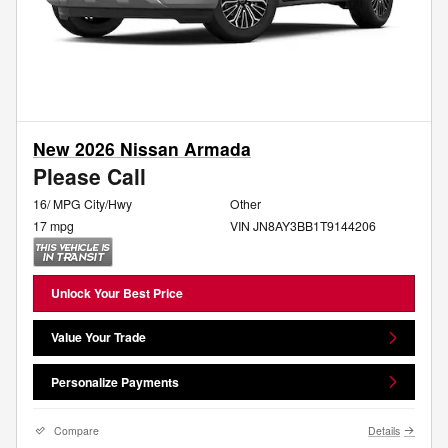
New 2026 Nissan Armada
Please Call
16/ MPG City/Hwy
Other
17 mpg
VIN JN8AY3BB1T9144206
Unlock Your Best Price
Value Your Trade
Personalize Payments
Compare
Details