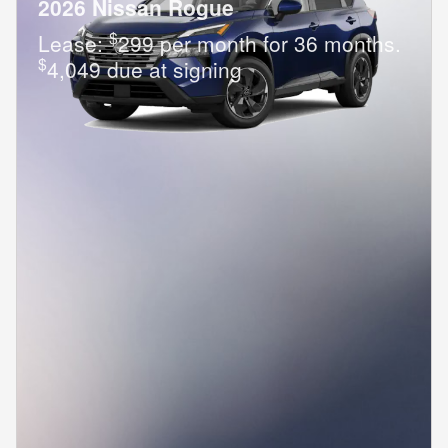
2026 Nissan Rogue
$
Lease:
299 per month for 36 months.
$
4,049 due at signing