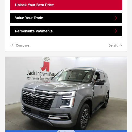
Unlock Your Best Price
Value Your Trade
Personalize Payments
Compare
Details