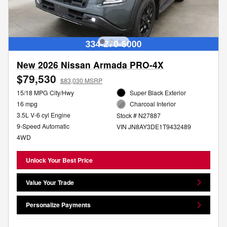
New 2026 Nissan Armada PRO-4X
$79,530
$83,030 MSRP
15/18 MPG City/Hwy
Super Black Exterior
16 mpg
Charcoal Interior
3.5L V-6 cyl Engine
Stock # N27887
9-Speed Automatic
VIN JN8AY3DE1T9432489
4WD
Unlock Your Best Price
Value Your Trade
Personalize Payments