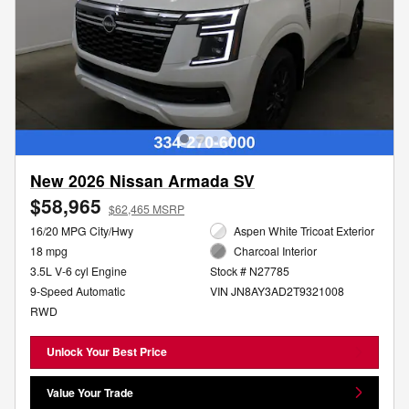
New 2026 Nissan Armada SV
$58,965
$62,465 MSRP
16/20 MPG City/Hwy
Aspen White Tricoat Exterior
18 mpg
Charcoal Interior
3.5L V-6 cyl Engine
Stock # N27785
9-Speed Automatic
VIN JN8AY3AD2T9321008
RWD
Unlock Your Best Price
Value Your Trade