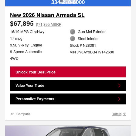
New 2026 Nissan Armada SL
$67,895
$71,395 MSRP
16/19 MPG City/Hwy
Gun Met Exterior
17 mpg
Steel Interior
3.5L V-6 cyl Engine
Stock # N28381
9-Speed Automatic
VIN JN8AY3BB4T9142630
4WD
Unlock Your Best Price
Value Your Trade
Personalize Payments
Compare
Details