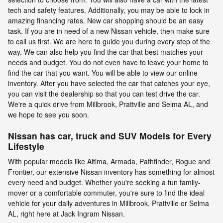
tech and safety features. Additionally, you may be able to lock in
amazing financing rates. New car shopping should be an easy
task. If you are in need of a new Nissan vehicle, then make sure
to call us first. We are here to guide you during every step of the
way. We can also help you find the car that best matches your
needs and budget. You do not even have to leave your home to
find the car that you want. You will be able to view our online
inventory. After you have selected the car that catches your eye,
you can visit the dealership so that you can test drive the car.
We're a quick drive from Millbrook, Prattville and Selma AL, and
we hope to see you soon.
Nissan has car, truck and SUV Models for Every
Lifestyle
With popular models like Altima, Armada, Pathfinder, Rogue and
Frontier, our extensive Nissan inventory has something for almost
every need and budget. Whether you're seeking a fun family-
mover or a comfortable commuter, you're sure to find the ideal
vehicle for your daily adventures in Millbrook, Prattville or Selma
AL, right here at Jack Ingram Nissan.