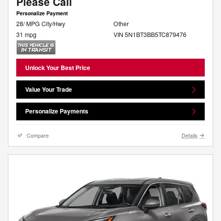
Please Call
Personalize Payment
28/ MPG City/Hwy
Other
31 mpg
VIN 5N1BT3BB5TC879476
Unlock Your Best Price
Value Your Trade
Personalize Payments
Compare
Details