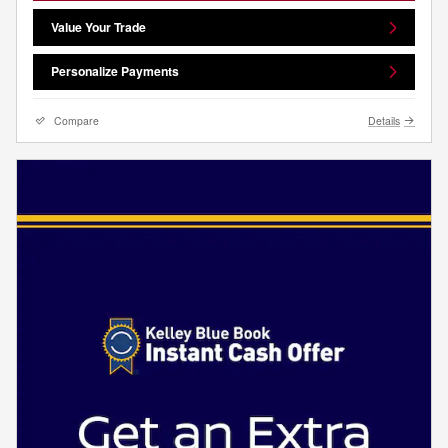
Value Your Trade
Personalize Payments
Compare
Details