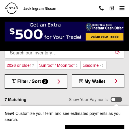
Skip to main content
Jack Ingram Nissan
New Inventory
2026 or older
Sunroof / Moonroof
Gasoline
7
2
42
Filter / Sort
My Wallet
2
7 Matching
Show Your Payments
New!
Customize your term and see estimated payments as you
search.