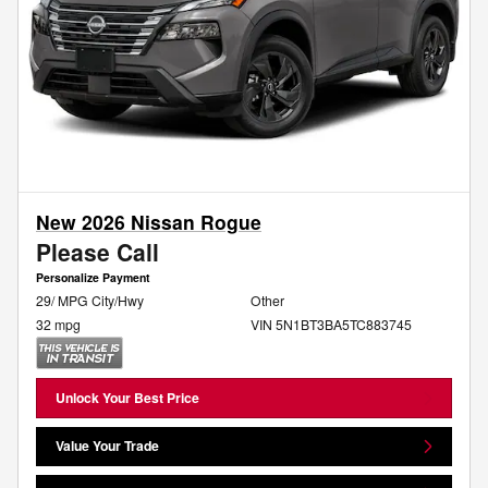
New 2026 Nissan Rogue
Please Call
Personalize Payment
29/ MPG City/Hwy
Other
32 mpg
VIN 5N1BT3BA5TC883745
Unlock Your Best Price
Value Your Trade