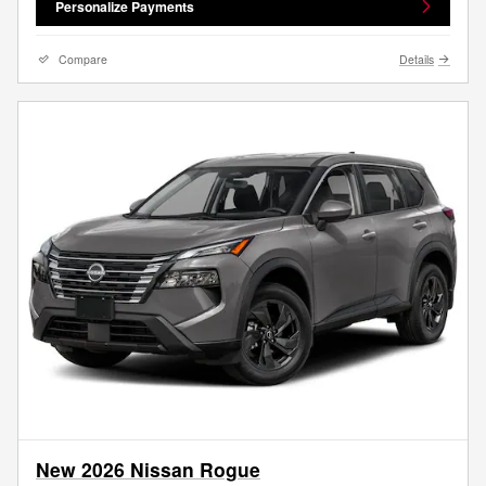
Personalize Payments
Compare
Details
New 2026 Nissan Rogue