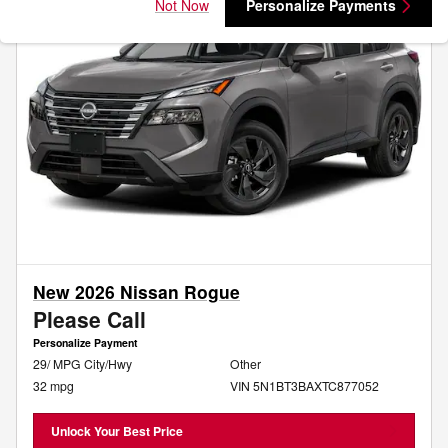
Not Now
Personalize Payments
New 2026 Nissan Rogue
Please Call
Personalize Payment
29/ MPG City/Hwy
Other
32 mpg
VIN 5N1BT3BAXTC877052
Unlock Your Best Price