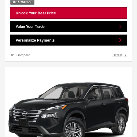
Unlock Your Best Price
Value Your Trade
Personalize Payments
Compare
Details