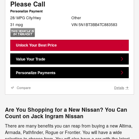
Please Call
Personalize Payment
28/ MPG City/Hwy
Other
31 mpg
VIN 5N1BT3BB4TC883583
Unlock Your Best Price
Value Your Trade
Personalize Payments
Compare
Details
Are You Shopping for a New Nissan? You Can
Count on Jack Ingram Nissan
There are many benefits you can reap from buying a new Altima,
Armada, Pathfinder, Rogue or Frontier. You will have a wide
selection to choose from. You will also have a car with the latest