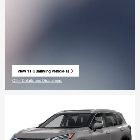
View 11 Qualifying Vehicle(s)
open in same tab
Offer Details and Disclaimers
Open Incentive Modal