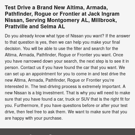
Test Drive a Brand New Altima, Armada,
Pathfinder, Rogue or Frontier at Jack Ingram
Nissan, Serving Montgomery AL, Millbrook,
Prattville and Selma AL
Do you already know what type of Nissan you want? If the answer
to that question is yes, then we can help you make your final
decision. You will be able to use the filter and search for the
Altima, Armada, Pathfinder, Rogue or Frontier you want. Once
you have narrowed down your search, the next step is to see it in
person. Contact us if you have found the car that you want. We
can set up an appointment for you to come in and test drive the
new Altima, Armada, Pathfinder, Rogue or Frontier you're
interested in. The test-driving process is extremely important. A
new Nissan is a big investment. That is why you will need to make
sure that you have found a car, truck or SUV that is the right fit for
you. Furthermore, if you have questions before or after your test
drive, then feel free to ask them. We want to make sure that you
are happy with your purchase.