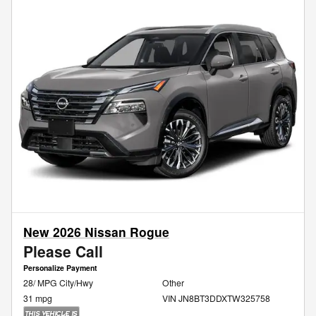
New 2026 Nissan Rogue
Please Call
Personalize Payment
28/ MPG City/Hwy
Other
31 mpg
VIN JN8BT3DDXTW325758