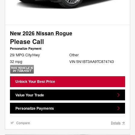
New 2026 Nissan Rogue
Please Call
Personalize Payment
29/ MPG City/Hwy
Other
32 mpg
VIN 5N1BT3AA9TC874743
Unlock Your Best Price
Value Your Trade
Personalize Payments
Compare
Details