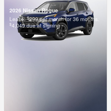
2026 Nissan Rogue
$
Lease:
299 per month for 36 months.
$
4,049 due at signing