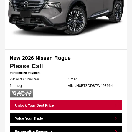
New 2026 Nissan Rogue
Please Call
Personalize Payment
28/ MPG City/Hwy
Other
31 mpg
VIN JN8BT3DD8TW493964
Unlock Your Best Price
Value Your Trade
Personalize Payments