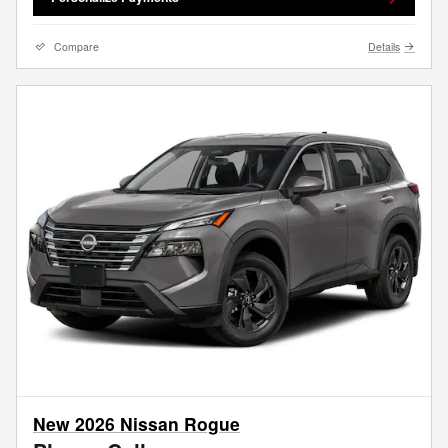
Compare
Details
New 2026 Nissan Rogue