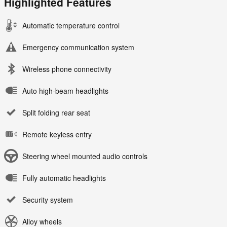
Highlighted Features
Automatic temperature control
Emergency communication system
Wireless phone connectivity
Auto high-beam headlights
Split folding rear seat
Remote keyless entry
Steering wheel mounted audio controls
Fully automatic headlights
Security system
Alloy wheels