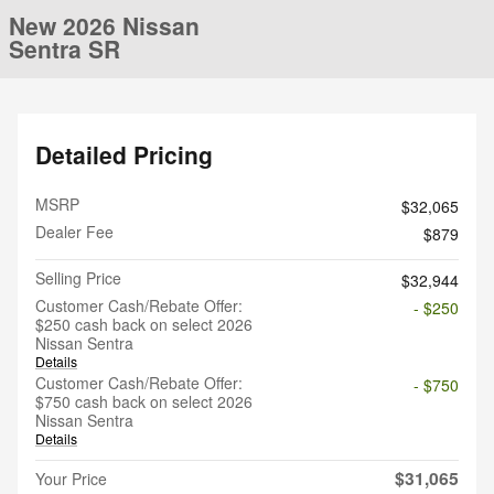
New 2026 Nissan
Sentra SR
Detailed Pricing
MSRP
$32,065
Dealer Fee
$879
Selling Price
$32,944
Customer Cash/Rebate Offer:
- $250
$250 cash back on select 2026
Nissan Sentra
Details
Customer Cash/Rebate Offer:
- $750
$750 cash back on select 2026
Nissan Sentra
Details
$31,065
Your Price