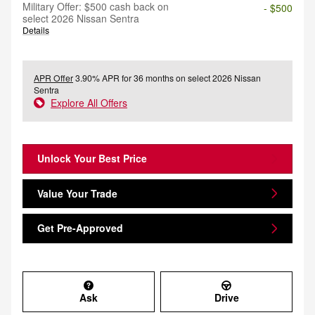
Military Offer: $500 cash back on
- $500
select 2026 Nissan Sentra
Details
APR Offer
3.90% APR for 36 months on select 2026 Nissan
Sentra
Explore All Offers
Unlock Your Best Price
Value Your Trade
Get Pre-Approved
Ask
Drive