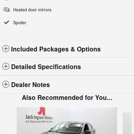
Heated door mirrors
Spoiler
Included Packages & Options
Detailed Specifications
Dealer Notes
Also Recommended for You...
Slide 1 of 6