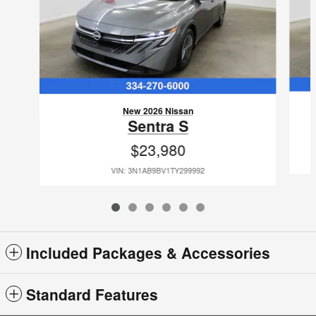
New 2026 Nissan
Sentra S
$23,980
VIN: 3N1AB9BV1TY299992
Included Packages & Accessories
Standard Features