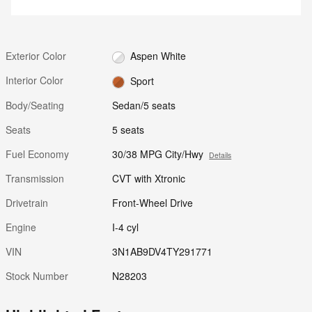
Exterior Color
Aspen White
Interior Color
Sport
Body/Seating
Sedan/5 seats
Seats
5 seats
Fuel Economy
30/38 MPG City/Hwy
Details
Transmission
CVT with Xtronic
Drivetrain
Front-Wheel Drive
Engine
I-4 cyl
VIN
3N1AB9DV4TY291771
Stock Number
N28203