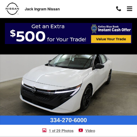
Skip to main content
Jack Ingram Nissan
New 2026 Nissan Sentra SR Sedan Photo 1 of 29
Shar
1 of 29 Photos
Video