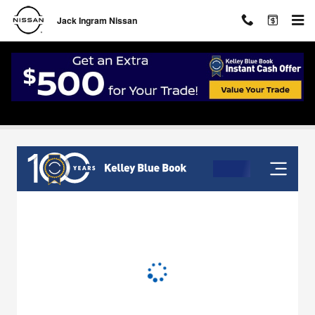
Skip to main content
Jack Ingram Nissan
Value Your Trade