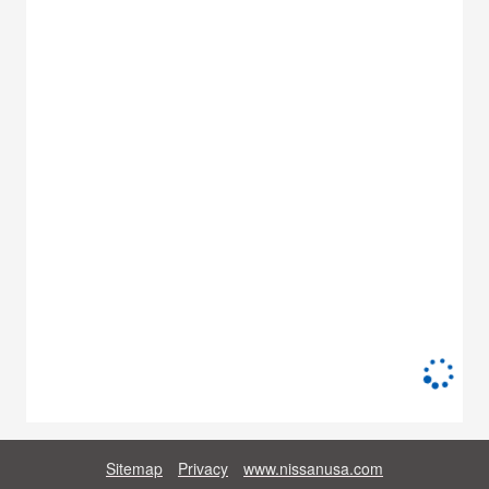
Sitemap
Privacy
www.nissanusa.com