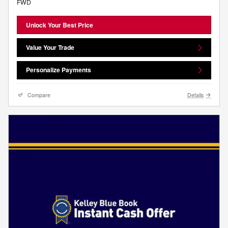
FWD
Unlock Your Best Price
Value Your Trade
Personalize Payments
Compare
Details