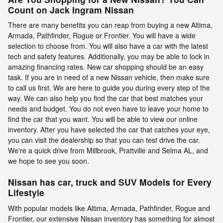
Count on Jack Ingram Nissan
There are many benefits you can reap from buying a new Altima,
Armada, Pathfinder, Rogue or Frontier. You will have a wide
selection to choose from. You will also have a car with the latest
tech and safety features. Additionally, you may be able to lock in
amazing financing rates. New car shopping should be an easy
task. If you are in need of a new Nissan vehicle, then make sure
to call us first. We are here to guide you during every step of the
way. We can also help you find the car that best matches your
needs and budget. You do not even have to leave your home to
find the car that you want. You will be able to view our online
inventory. After you have selected the car that catches your eye,
you can visit the dealership so that you can test drive the car.
We're a quick drive from Millbrook, Prattville and Selma AL, and
we hope to see you soon.
Nissan has car, truck and SUV Models for Every
Lifestyle
With popular models like Altima, Armada, Pathfinder, Rogue and
Frontier, our extensive Nissan inventory has something for almost