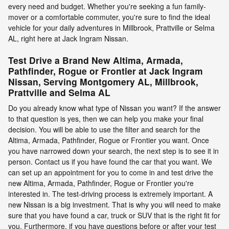
every need and budget. Whether you're seeking a fun family-
mover or a comfortable commuter, you're sure to find the ideal
vehicle for your daily adventures in Millbrook, Prattville or Selma
AL, right here at Jack Ingram Nissan.
Test Drive a Brand New Altima, Armada,
Pathfinder, Rogue or Frontier at Jack Ingram
Nissan, Serving Montgomery AL, Millbrook,
Prattville and Selma AL
Do you already know what type of Nissan you want? If the answer
to that question is yes, then we can help you make your final
decision. You will be able to use the filter and search for the
Altima, Armada, Pathfinder, Rogue or Frontier you want. Once
you have narrowed down your search, the next step is to see it in
person. Contact us if you have found the car that you want. We
can set up an appointment for you to come in and test drive the
new Altima, Armada, Pathfinder, Rogue or Frontier you're
interested in. The test-driving process is extremely important. A
new Nissan is a big investment. That is why you will need to make
sure that you have found a car, truck or SUV that is the right fit for
you. Furthermore, if you have questions before or after your test