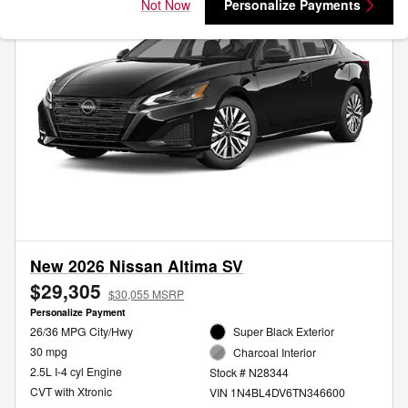
Not Now
Personalize Payments
New 2026 Nissan Altima SV
$29,305
$30,055 MSRP
Personalize Payment
26/36 MPG City/Hwy
Super Black Exterior
30 mpg
Charcoal Interior
2.5L I-4 cyl Engine
Stock # N28344
CVT with Xtronic
VIN 1N4BL4DV6TN346600