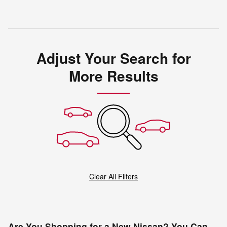
Adjust Your Search for
More Results
Clear All Filters
Are You Shopping for a New Nissan? You Can