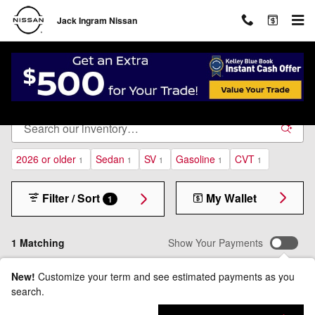
Skip to main content
Jack Ingram Nissan
New Inventory
2026 or older
Sedan
SV
Gasoline
CVT
1
1
1
1
1
Filter / Sort
My Wallet
1
1 Matching
Show Your Payments
New!
Customize your term and see estimated payments as you
search.