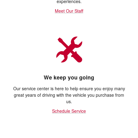
experiences.
Meet Our Staff
We keep you going
Our service center is here to help ensure you enjoy many
great years of driving with the vehicle you purchase from
us.
Schedule Service