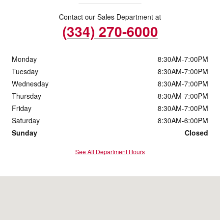
Contact our Sales Department at
(334) 270-6000
Monday
8:30AM-7:00PM
Tuesday
8:30AM-7:00PM
Wednesday
8:30AM-7:00PM
Thursday
8:30AM-7:00PM
Friday
8:30AM-7:00PM
Saturday
8:30AM-6:00PM
Sunday
Closed
See All Department Hours
Visit us at: 227 Eastern Blvd Montgomery, AL 36117