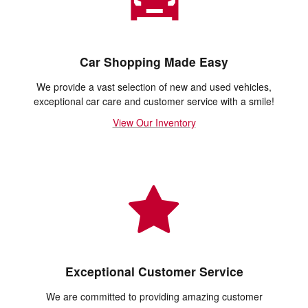
Car Shopping Made Easy
We provide a vast selection of new and used vehicles,
exceptional car care and customer service with a smile!
View Our Inventory
Exceptional Customer Service
We are committed to providing amazing customer