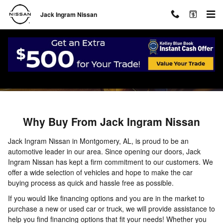
Skip to main content
Jack Ingram Nissan
About
Why Buy From Jack Ingram Nissan
Jack Ingram Nissan in Montgomery, AL, is proud to be an
automotive leader in our area. Since opening our doors, Jack
Ingram Nissan has kept a firm commitment to our customers. We
offer a wide selection of vehicles and hope to make the car
buying process as quick and hassle free as possible.
If you would like financing options and you are in the market to
purchase a new or used car or truck, we will provide assistance to
help you find financing options that fit your needs! Whether you