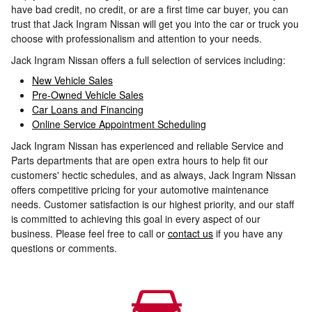
have bad credit, no credit, or are a first time car buyer, you can
trust that Jack Ingram Nissan will get you into the car or truck you
choose with professionalism and attention to your needs.
Jack Ingram Nissan offers a full selection of services including:
New Vehicle Sales
Pre-Owned Vehicle Sales
Car Loans and Financing
Online Service Appointment Scheduling
Jack Ingram Nissan has experienced and reliable Service and
Parts departments that are open extra hours to help fit our
customers' hectic schedules, and as always, Jack Ingram Nissan
offers competitive pricing for your automotive maintenance
needs. Customer satisfaction is our highest priority, and our staff
is committed to achieving this goal in every aspect of our
business. Please feel free to call or
contact us
if you have any
questions or comments.