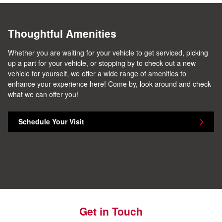
Thoughtful Amenities
Whether you are waiting for your vehicle to get serviced, picking
up a part for your vehicle, or stopping by to check out a new
vehicle for yourself, we offer a wide range of amenities to
enhance your experience here! Come by, look around and check
what we can offer you!
Schedule Your Visit
Get in Touch