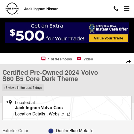
Skip to main content
Jack Ingram Nissan
Certified 2024 Volvo S60 B5 Core Dark Theme Sedan Photo 1 of 34
1 of 34 Photos
Video
Shar
Certified Pre-Owned 2024 Volvo
S60 B5 Core Dark Theme
13 views in the past 7 days
Located at
Jack Ingram Volvo Cars
Location Details
Website
Exterior Color
Denim Blue Metallic