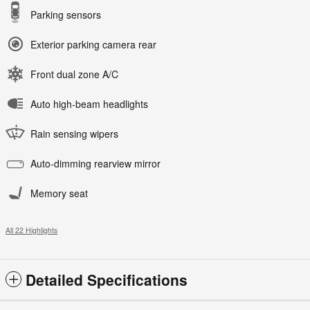
Parking sensors
Exterior parking camera rear
Front dual zone A/C
Auto high-beam headlights
Rain sensing wipers
Auto-dimming rearview mirror
Memory seat
All 22 Highlights
Detailed Specifications