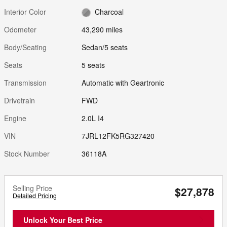
Interior Color
Charcoal
Odometer
43,290 miles
Body/Seating
Sedan/5 seats
Seats
5 seats
Transmission
Automatic with Geartronic
Drivetrain
FWD
Engine
2.0L I4
VIN
7JRL12FK5RG327420
Stock Number
36118A
Selling Price
$27,878
Detailed Pricing
Unlock Your Best Price