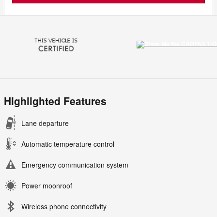
Highlighted Features
Lane departure
Automatic temperature control
Emergency communication system
Power moonroof
Wireless phone connectivity