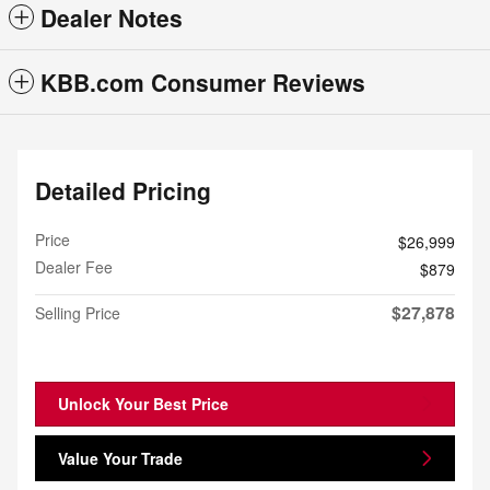
Dealer Notes
KBB.com Consumer Reviews
Detailed Pricing
Price
$26,999
Dealer Fee
$879
$27,878
Selling Price
Unlock Your Best Price
Value Your Trade