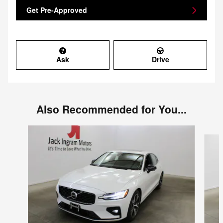
Get Pre-Approved
Ask
Drive
Also Recommended for You...
Slide 1 of 3