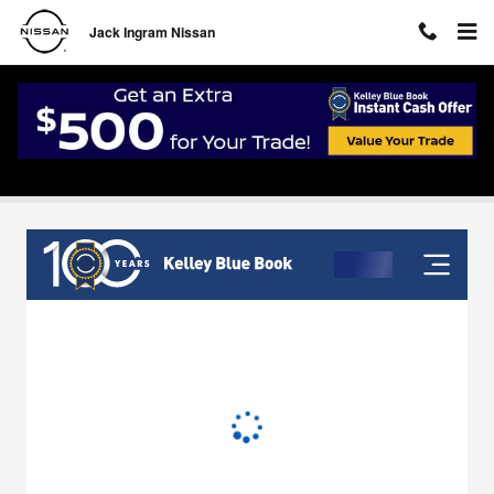
Skip to main content
Jack Ingram Nissan
Value Your Trade