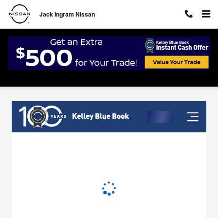
Skip to main content
Jack Ingram Nissan
Value Your Trade