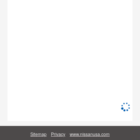
Sitemap
Privacy
www.nissanusa.com