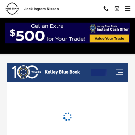
Skip to main content
Jack Ingram Nissan
Value Your Trade