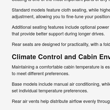
Standard models feature cloth seating, while highe
adjustment, allowing you to fine-tune your position f
Additional seating features include optional power
that provide better support during longer drives.
Rear seats are designed for practicality, with a f
Climate Control and Cabin En
Maintaining a comfortable cabin temperature is ess
to meet different preferences.
Base models include manual air conditioning, while
set individual temperature preferences.
Rear air vents help distribute airflow evenly thro