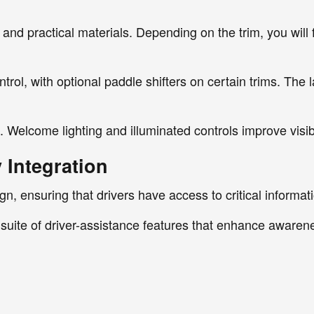
and practical materials. Depending on the trim, you will f
rol, with optional paddle shifters on certain trims. The 
e. Welcome lighting and illuminated controls improve visibi
 Integration
sign, ensuring that drivers have access to critical inform
suite of driver-assistance features that enhance awarene