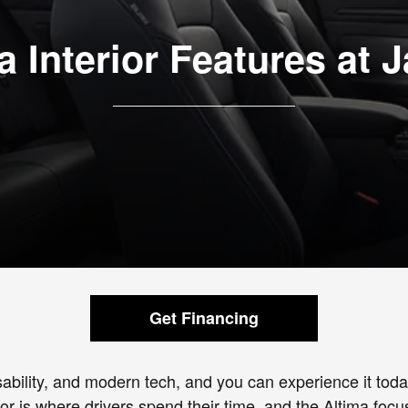
a Interior Features at 
Get Financing
usability, and modern tech, and you can experience it to
ior is where drivers spend their time, and the Altima fo