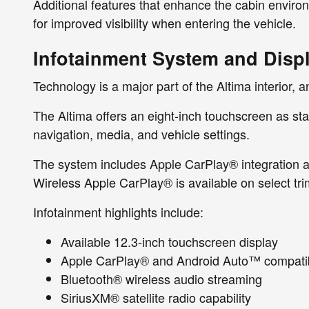
Additional features that enhance the cabin environm
for improved visibility when entering the vehicle.
Infotainment System and Disp
Technology is a major part of the Altima interior, 
The Altima offers an eight-inch touchscreen as stand
navigation, media, and vehicle settings.
The system includes Apple CarPlay® integration an
Wireless Apple CarPlay® is available on select tri
Infotainment highlights include:
Available 12.3-inch touchscreen display
Apple CarPlay® and Android Auto™ compatibi
Bluetooth® wireless audio streaming
SiriusXM® satellite radio capability