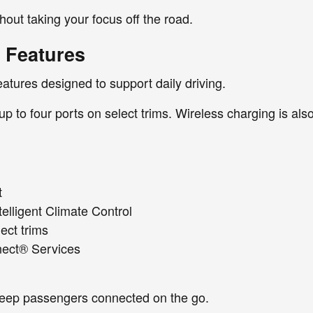
out taking your focus off the road.
 Features
eatures designed to support daily driving.
 up to four ports on select trims. Wireless charging is al
t
elligent Climate Control
ect trims
nnect® Services
keep passengers connected on the go.