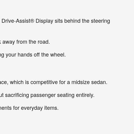
 Drive-Assist® Display sits behind the steering
k away from the road.
ng your hands off the wheel.
pace, which is competitive for a midsize sedan.
t sacrificing passenger seating entirely.
ments for everyday items.