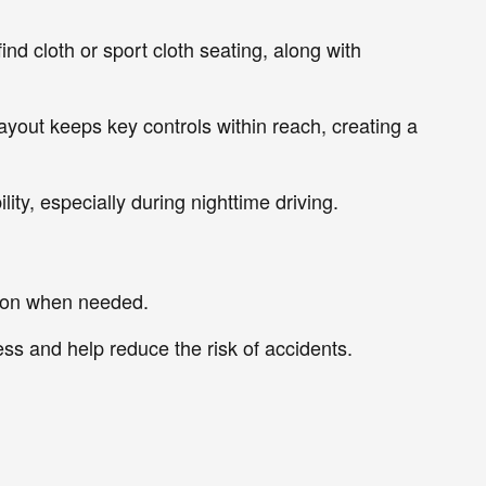
ind cloth or sport cloth seating, along with
layout keeps key controls within reach, creating a
lity, especially during nighttime driving.
ation when needed.
ss and help reduce the risk of accidents.