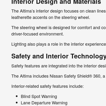
Interior Design and Materials
The Altima’s interior design focuses on clean lines 
leatherette accents on the steering wheel.
The steering wheel is designed for comfort and cont
driver-focused environment.
Lighting also plays a role in the interior experienc
Safety and Interior Technology
Safety features are integrated into the interior de
The Altima includes Nissan Safety Shield® 360, a 
Interior-related safety features include:
Blind Spot Warning
Lane Departure Warning