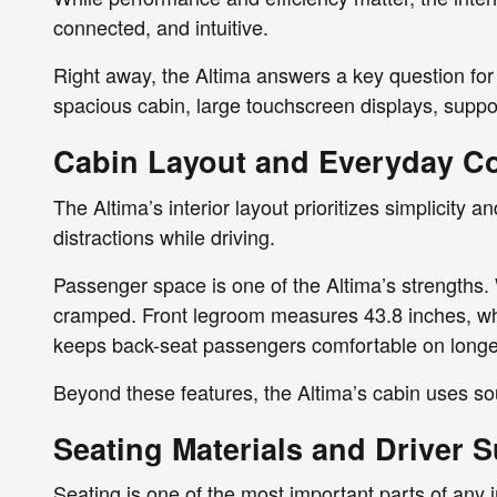
connected, and intuitive.
Right away, the Altima answers a key question for
spacious cabin, large touchscreen displays, support
Cabin Layout and Everyday C
The Altima’s interior layout prioritizes simplicity 
distractions while driving.
Passenger space is one of the Altima’s strengths. 
cramped. Front legroom measures 43.8 inches, whic
keeps back-seat passengers comfortable on longer
Beyond these features, the Altima’s cabin uses so
Seating Materials and Driver 
Seating is one of the most important parts of any i