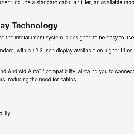
ent include a standard cabin air filter, an available moo
lay Technology
and the infotainment system is designed to be easy to use
ard, with a 12.3-inch display available on higher trims. T
d Android Auto™ compatibility, allowing you to connect 
ms, reducing the need for cables.
lity