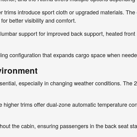
r trims introduce sport cloth or upgraded materials. The
or better visibility and comfort.
 lumbar support for improved back support, heated front s
olding configuration that expands cargo space when neede
vironment
ential, especially in changing weather conditions. The 20
 higher trims offer dual-zone automatic temperature cont
ughout the cabin, ensuring passengers in the back seat st