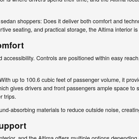
 sedan shoppers: Does it deliver both comfort and techn
ive seating, and practical storage, the Altima interior is
omfort
and accessibility. Controls are positioned within easy rea
With up to 100.6 cubic feet of passenger volume, it provi
h gives drivers and front passengers ample space to st
 trips.
und-absorbing materials to reduce outside noise, creati
Support
nterior, and the Altima offers multiple options depending 