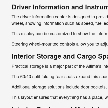
Driver Information and Instru
The driver information center is designed to provi
wheel, showing information such as speed, fuel e
This display can be customized to show the inform
Steering wheel-mounted controls allow you to adjus
Interior Storage and Cargo Sp
Practical storage is a major part of the Altima’s in
The 60/40 split-folding rear seats expand this spa
Additional storage solutions include door pockets
This layout ensures that everything has a place, 