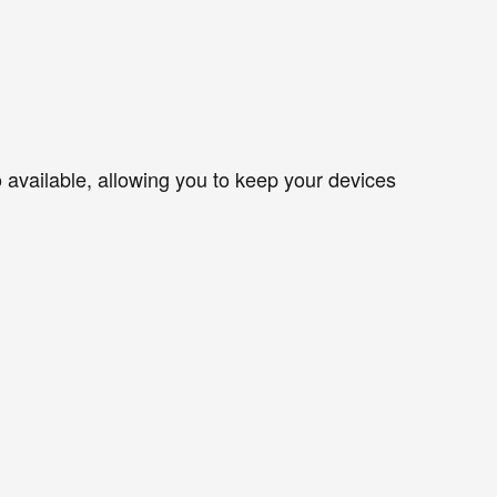
so available, allowing you to keep your devices