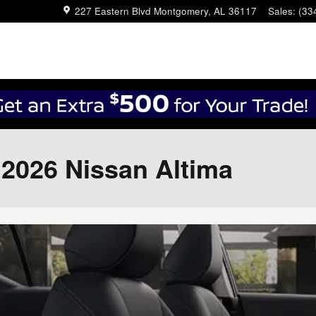
227 Eastern Blvd
Montgomery
,
AL
36117
Sales
:
(33
e 2026 Nissan Altima