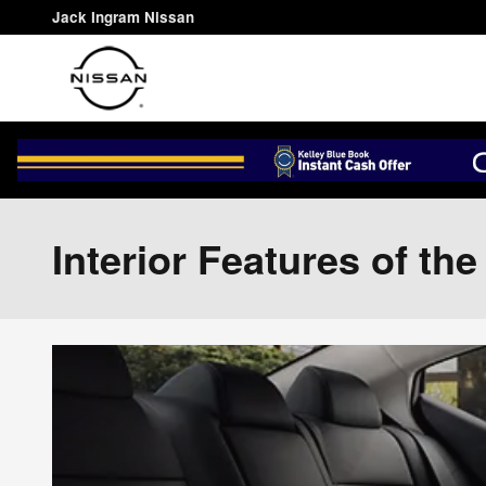
Skip to main content
Jack Ingram Nissan
Interior Features of th