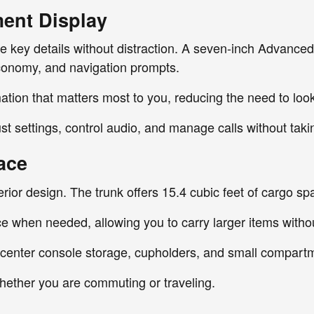
ment Display
de key details without distraction. A seven-inch Advanced
conomy, and navigation prompts.
ation that matters most to you, reducing the need to loo
t settings, control audio, and manage calls without taki
ace
terior design. The trunk offers 15.4 cubic feet of cargo s
ce when needed, allowing you to carry larger items withou
, center console storage, cupholders, and small compart
whether you are commuting or traveling.