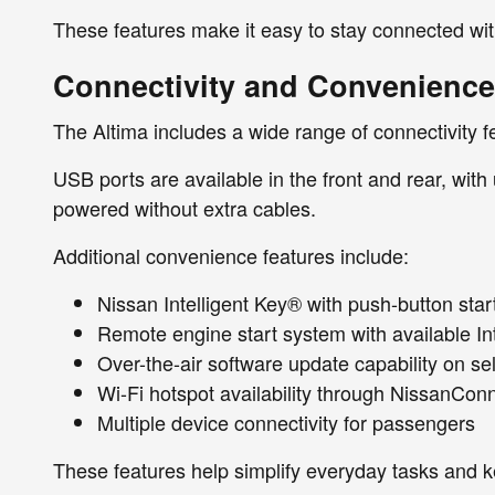
These features make it easy to stay connected with
Connectivity and Convenience
The Altima includes a wide range of connectivity f
USB ports are available in the front and rear, with
powered without extra cables.
Additional convenience features include:
Nissan Intelligent Key® with push-button star
Remote engine start system with available Int
Over-the-air software update capability on sel
Wi-Fi hotspot availability through NissanCo
Multiple device connectivity for passengers
These features help simplify everyday tasks and 