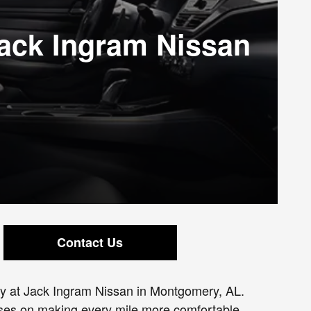
Jack Ingram Nissan
Contact Us
day at Jack Ingram Nissan in Montgomery, AL.
cuses on making every mile more comfortable,