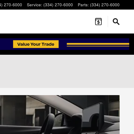
4) 270-6000
Service
:
(334) 270-6000
Parts
:
(334) 270-6000