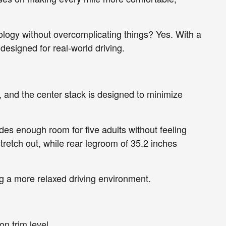
ology without overcomplicating things? Yes. With a
 designed for real-world driving.
ch, and the center stack is designed to minimize
des enough room for five adults without feeling
retch out, while rear legroom of 35.2 inches
ng a more relaxed driving environment.
on trim level.