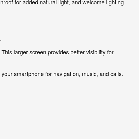
nroof for added natural light, and welcome lighting
.
his larger screen provides better visibility for
your smartphone for navigation, music, and calls.