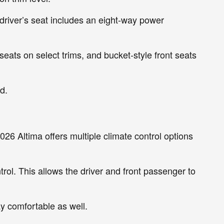
 driver’s seat includes an eight-way power
eats on select trims, and bucket-style front seats
d.
26 Altima offers multiple climate control options
rol. This allows the driver and front passenger to
ay comfortable as well.