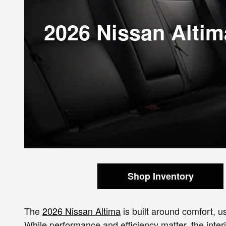
2026 Nissan Altim
Shop Inventory
The
2026 Nissan Altima
is built around comfort, 
While performance and efficiency matter, the inter