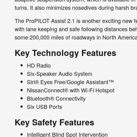
turns. It also minimizes nosedives during harsh br
The ProPILOT Assist 2.1 is another exciting new fe
with lane keeping and safe following distances beh
some 200,000 miles of roadways in North America
Key Technology Features
HD Radio
Six-Speaker Audio System
Siri® Eyes Free/Google Assistant™
NissanConnect® with Wi-Fi Hotspot
Bluetooth® Connectivity
Six USB Ports
Key Safety Features
Intelligent Blind Spot Intervention