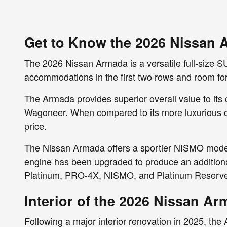
Get to Know the 2026 Nissan 
The 2026 Nissan Armada is a versatile full-size SU
accommodations in the first two rows and room for 
The Armada provides superior overall value to its
Wagoneer. When compared to its more luxurious cou
price.
The Nissan Armada offers a sportier NISMO model
engine has been upgraded to produce an additiona
Platinum, PRO-4X, NISMO, and Platinum Reserv
Interior of the 2026 Nissan A
Following a major interior renovation in 2025, the