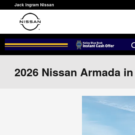
Skip to main content
Jack Ingram Nissan
2026 Nissan Armada i