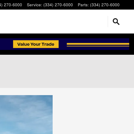
4) 270-6000
Service
:
(334) 270-6000
Parts
:
(334) 270-6000