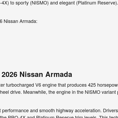
4X) to sporty (NISMO) and elegant (Platinum Reserve). 
026 Nissan Armada:
e 2026 Nissan Armada
ter turbocharged V6 engine that produces 425 horsepowe
l-wheel drive. Meanwhile, the engine in the NISMO vari
t performance and smooth highway acceleration. Drivers 
n the PRO-4X and Platinum Reserve trim levels. This tec