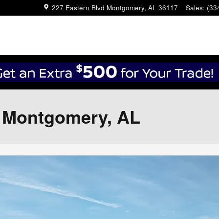
227 Eastern Blvd
Montgomery
,
AL
36117
Sales
:
(33
n Montgomery, AL