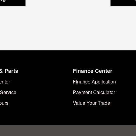
& Parts
Finance Center
enter
Finance Application
Service
Payment Calculator
ours
Value Your Trade