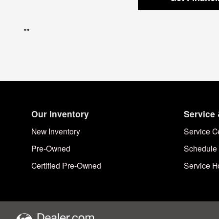
"
"
Our Inventory
Service 
New Inventory
Service C
Pre-Owned
Schedule 
Certified Pre-Owned
Service H