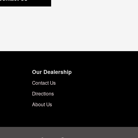
Our Dealership
Contact Us
Directions
About Us