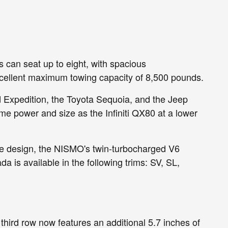
s can seat up to eight, with spacious
 excellent maximum towing capacity of 8,500 pounds.
d Expedition, the Toyota Sequoia, and the Jeep
me power and size as the Infiniti QX80 at a lower
ve design, the NISMO's twin-turbocharged V6
is available in the following trims: SV, SL,
third row now features an additional 5.7 inches of