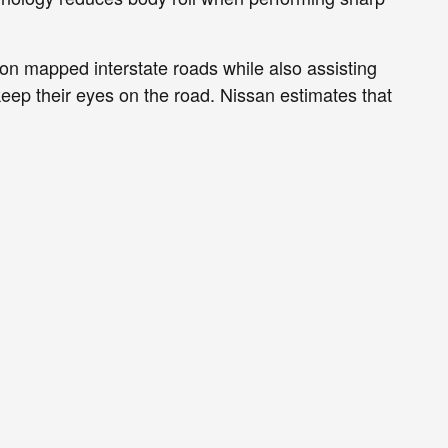
g on mapped interstate roads while also assisting
keep their eyes on the road. Nissan estimates that