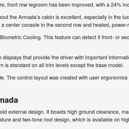
, front row legroom has been improved, with a 24% incr
out the Armada’s cabin is excellent, especially in the lu
has a center console in the second row and heated, power-r
ometric Cooling. This feature can detect if front- or s
h displays that provide the driver with important informa
is standard on all trim levels except the base model.
de. The control layout was created with user ergonomics
rmada
 external design. It boasts high ground clearance, makin
gnature and two-tone roof design, which is available on hi