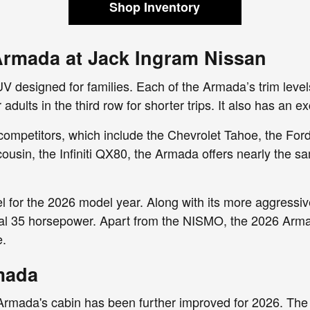
Shop Inventory
Armada at Jack Ingram Nissan
V designed for families. Each of the Armada’s trim level
adults in the third row for shorter trips. It also has an
 competitors, which include the Chevrolet Tahoe, the For
sin, the Infiniti QX80, the Armada offers nearly the sa
 for the 2026 model year. Along with its more aggressi
l 35 horsepower. Apart from the NISMO, the 2026 Armada 
e.
rmada
 Armada's cabin has been further improved for 2026. The 