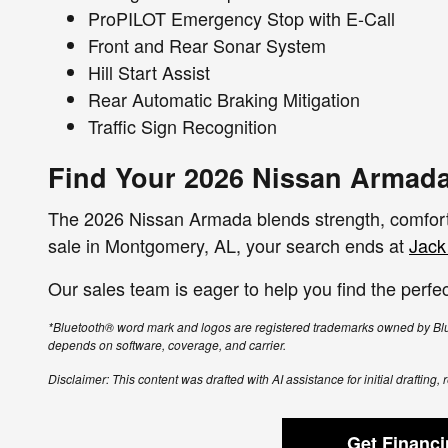
ProPILOT Emergency Stop with E-Call
Front and Rear Sonar System
Hill Start Assist
Rear Automatic Braking Mitigation
Traffic Sign Recognition
Find Your 2026 Nissan Armada
The 2026 Nissan Armada blends strength, comfort,
sale in Montgomery, AL, your search ends at
Jack
Our sales team is eager to help you find the perfec
*Bluetooth® word mark and logos are registered trademarks owned by Blue
depends on software, coverage, and carrier.
Disclaimer: This content was drafted with AI assistance for initial drafting
Get Financ