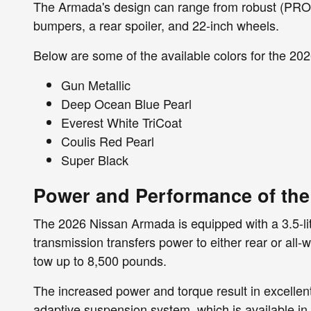
The Armada's design can range from robust (PRO-
bumpers, a rear spoiler, and 22-inch wheels.
Below are some of the available colors for the 2
Gun Metallic
Deep Ocean Blue Pearl
Everest White TriCoat
Coulis Red Pearl
Super Black
Power and Performance of th
The 2026 Nissan Armada is equipped with a 3.5-li
transmission transfers power to either rear or al
tow up to 8,500 pounds.
The increased power and torque result in excellen
adaptive suspension system, which is available i