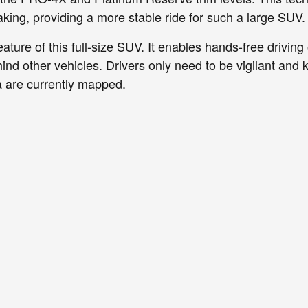
aking, providing a more stable ride for such a large SUV.
ature of this full-size SUV. It enables hands-free drivin
ind other vehicles. Drivers only need to be vigilant and 
 are currently mapped.