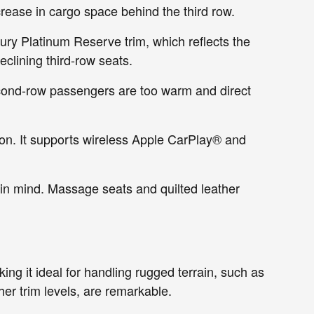
ease in cargo space behind the third row.
xury Platinum Reserve trim, which reflects the
eclining third-row seats.
econd-row passengers are too warm and direct
tion. It supports wireless Apple CarPlay® and
 in mind. Massage seats and quilted leather
g it ideal for handling rugged terrain, such as
gher trim levels, are remarkable.