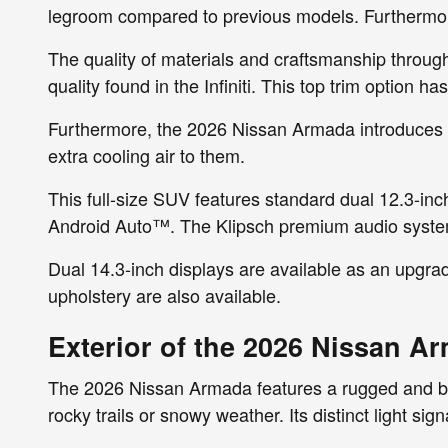
legroom compared to previous models. Furthermore
The quality of materials and craftsmanship through
quality found in the Infiniti. This top trim option 
Furthermore, the 2026 Nissan Armada introduces Bi
extra cooling air to them.
This full-size SUV features standard dual 12.3-inc
Android Auto™. The Klipsch premium audio system 
Dual 14.3-inch displays are available as an upgra
upholstery are also available.
Exterior of the 2026 Nissan A
The 2026 Nissan Armada features a rugged and bold
rocky trails or snowy weather. Its distinct light si