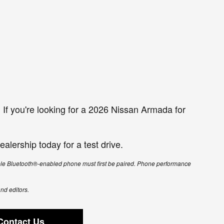
If you're looking for a 2026 Nissan Armada for
alership today for a test drive.
ible Bluetooth®-enabled phone must first be paired. Phone performance
and editors.
Contact Us