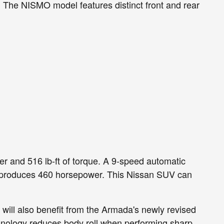
The NISMO model features distinct front and rear
r and 516 lb-ft of torque. A 9-speed automatic
ant produces 460 horsepower. This Nissan SUV can
will also benefit from the Armada's newly revised
hnology reduces body roll when performing sharp