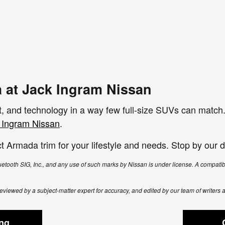
 at Jack Ingram Nissan
 and technology in a way few full-size SUVs can match. 
 Ingram Nissan
.
t Armada trim for your lifestyle and needs. Stop by our de
tooth SIG, Inc., and any use of such marks by Nissan is under license. A compat
, reviewed by a subject-matter expert for accuracy, and edited by our team of writers 
ing