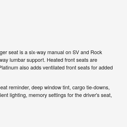
enger seat is a six-way manual on SV and Rock
way lumbar support. Heated front seats are
atinum also adds ventilated front seats for added
 seat reminder, deep window tint, cargo tie-downs,
t lighting, memory settings for the driver's seat,