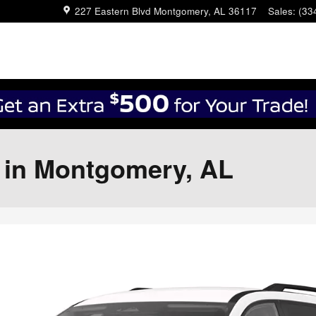
227 Eastern Blvd
Montgomery
,
AL
36117
Sales
:
(33
r in Montgomery, AL