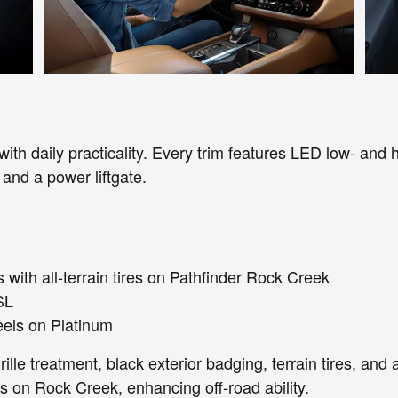
th daily practicality. Every trim features LED low- and h
, and a power liftgate.
with all-terrain tires on Pathfinder Rock Creek
SL
eels on Platinum
lle treatment, black exterior badging, terrain tires, and
es on Rock Creek, enhancing off-road ability.