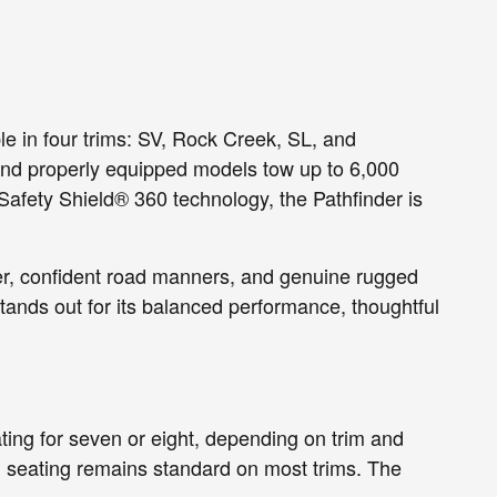
e in four trims: SV, Rock Creek, SL, and
 and properly equipped models tow up to 6,000
 Safety Shield® 360 technology, the Pathfinder is
er, confident road manners, and genuine rugged
ands out for its balanced performance, thoughtful
eating for seven or eight, depending on trim and
h seating remains standard on most trims. The