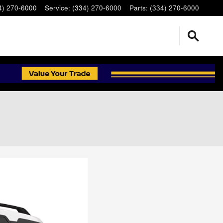
4) 270-6000
Service
:
(334) 270-6000
Parts
:
(334) 270-6000