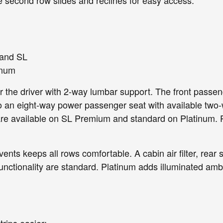
 and SL
inum
r the driver with 2-way lumbar support. The front pass
an eight-way power passenger seat with available two-
re available on SL Premium and standard on Platinum. Pl
ents keeps all rows comfortable. A cabin air filter, rear
tionality are standard. Platinum adds illuminated ambien
rips easier: