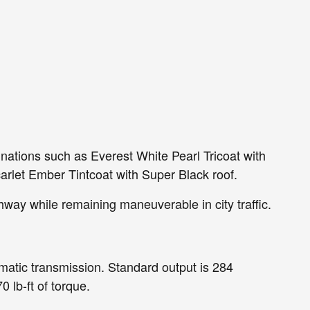
nations such as Everest White Pearl Tricoat with
carlet Ember Tintcoat with Super Black roof.
hway while remaining maneuverable in city traffic.
matic transmission. Standard output is 284
 lb-ft of torque.