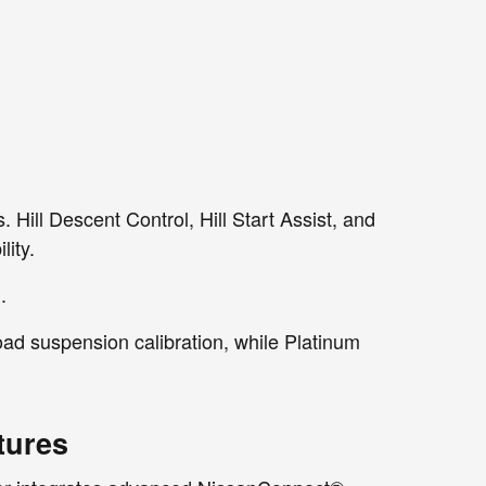
. Hill Descent Control, Hill Start Assist, and
ity.
.
ad suspension calibration, while Platinum
tures