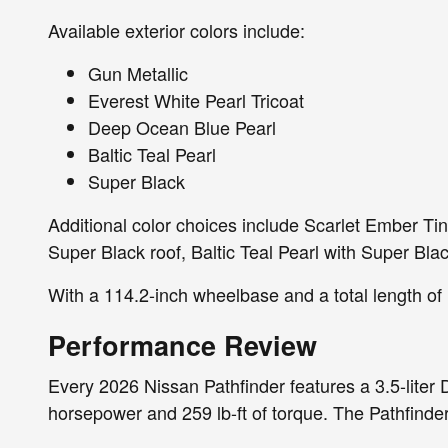
Available exterior colors include:
Gun Metallic
Everest White Pearl Tricoat
Deep Ocean Blue Pearl
Baltic Teal Pearl
Super Black
Additional color choices include Scarlet Ember Ti
Super Black roof, Baltic Teal Pearl with Super Bla
With a 114.2-inch wheelbase and a total length of 
Performance Review
Every 2026 Nissan Pathfinder features a 3.5-lite
horsepower and 259 lb-ft of torque. The Pathfinde