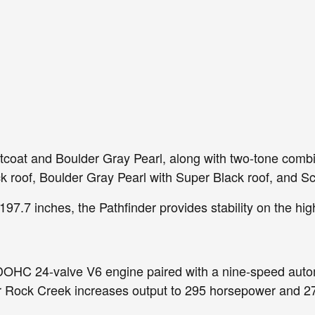
ntcoat and Boulder Gray Pearl, along with two-tone combi
ck roof, Boulder Gray Pearl with Super Black roof, and S
197.7 inches, the Pathfinder provides stability on the hig
r DOHC 24-valve V6 engine paired with a nine-speed auto
r Rock Creek increases output to 295 horsepower and 270