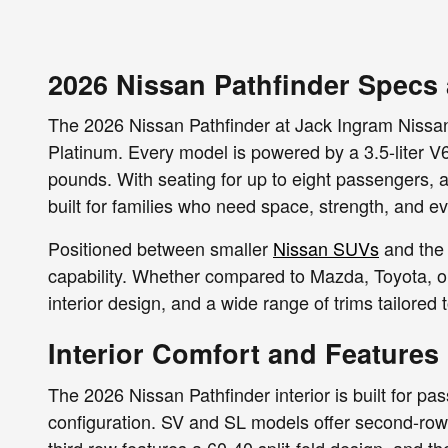
2026 Nissan Pathfinder Specs
The 2026 Nissan Pathfinder at Jack Ingram Nissan
Platinum. Every model is powered by a 3.5-liter V
pounds. With seating for up to eight passengers, a
built for families who need space, strength, and e
Positioned between smaller
Nissan SUVs
and the 
capability. Whether compared to Mazda, Toyota, o
interior design, and a wide range of trims tailored t
Interior Comfort and Features
The 2026 Nissan Pathfinder interior is built for pa
configuration. SV and SL models offer second-row 
third row features a 60-40 split-fold design, and t