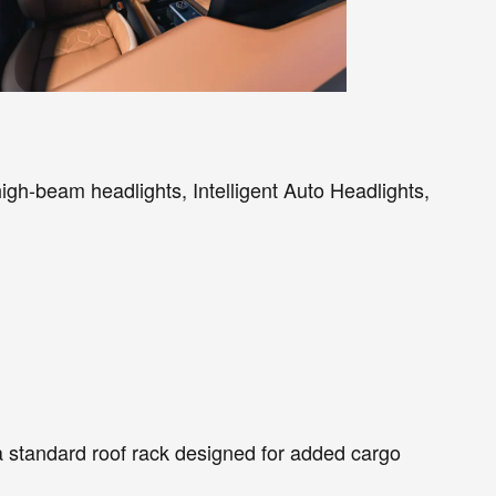
igh-beam headlights, Intelligent Auto Headlights,
 a standard roof rack designed for added cargo