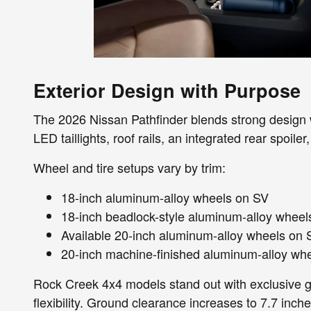
Exterior Design with Purpose
The 2026 Nissan Pathfinder blends strong design wi
LED taillights, roof rails, an integrated rear spoiler
Wheel and tire setups vary by trim:
18-inch aluminum-alloy wheels on SV
18-inch beadlock-style aluminum-alloy wheels 
Available 20-inch aluminum-alloy wheels on 
20-inch machine-finished aluminum-alloy wh
Rock Creek 4x4 models stand out with exclusive gri
flexibility. Ground clearance increases to 7.7 inch