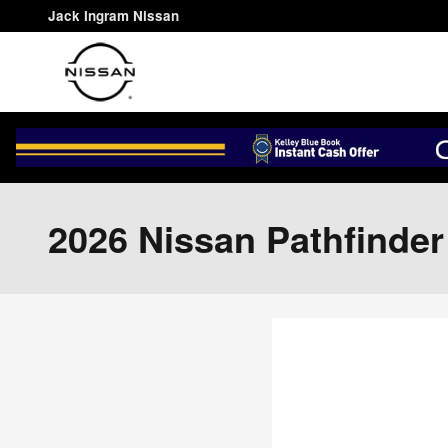
Skip to main content
Jack Ingram Nissan
2026 Nissan Pathfinde