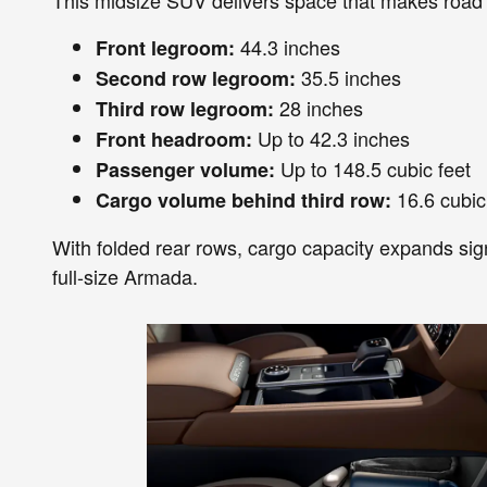
44.3 inches
Front legroom:
35.5 inches
Second row legroom:
28 inches
Third row legroom:
Up to 42.3 inches
Front headroom:
Up to 148.5 cubic feet
Passenger volume:
16.6 cubic
Cargo volume behind third row:
With folded rear rows, cargo capacity expands signif
full-size Armada.