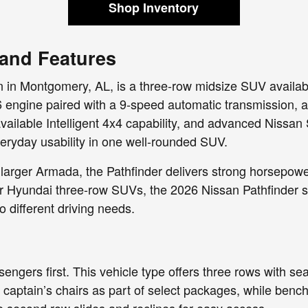
Shop Inventory
 and Features
 in Montgomery, AL, is a three-row midsize SUV availabl
6 engine paired with a 9-speed automatic transmission,
vailable Intelligent 4x4 capability, and advanced Nissan
veryday usability in one well-rounded SUV.
larger Armada, the Pathfinder delivers strong horsepow
r Hyundai three-row SUVs, the 2026 Nissan Pathfinder st
o different driving needs.
ssengers first. This vehicle type offers three rows with s
captain’s chairs as part of select packages, while benc
he second row slides and reclines for easy access.