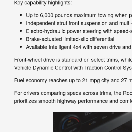
Key capability highlights:
Up to 6,000 pounds maximum towing when p
Independent strut front suspension and multi
Electro-hydraulic power steering with speed-s
Brake-actuated limited-slip differential
Available Intelligent 4x4 with seven drive an
Front-wheel drive is standard on select trims, while
Vehicle Dynamic Control with Traction Control Sys
Fuel economy reaches up to 21 mpg city and 27 m
For drivers comparing specs across trims, the Ro
prioritizes smooth highway performance and comfo