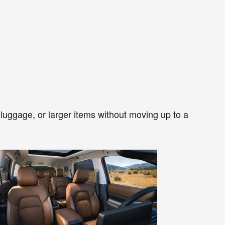
r, luggage, or larger items without moving up to a