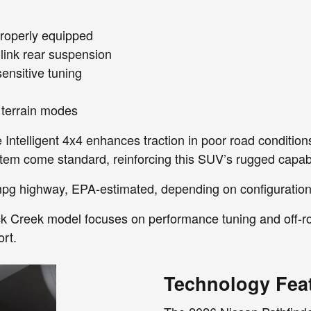
roperly equipped
-link rear suspension
ensitive tuning
d terrain modes
 Intelligent 4x4 enhances traction in poor road conditions
tem come standard, reinforcing this SUV’s rugged capabil
pg highway, EPA-estimated, depending on configuration
ck Creek model focuses on performance tuning and off-ro
rt.
Technology Fea