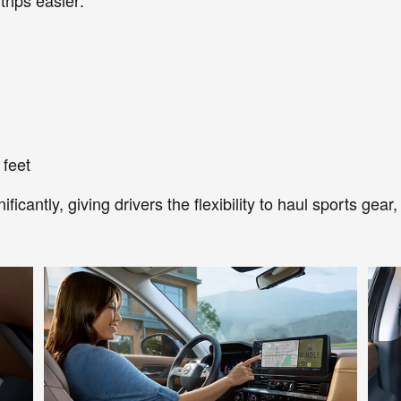
 feet
icantly, giving drivers the flexibility to haul sports gea