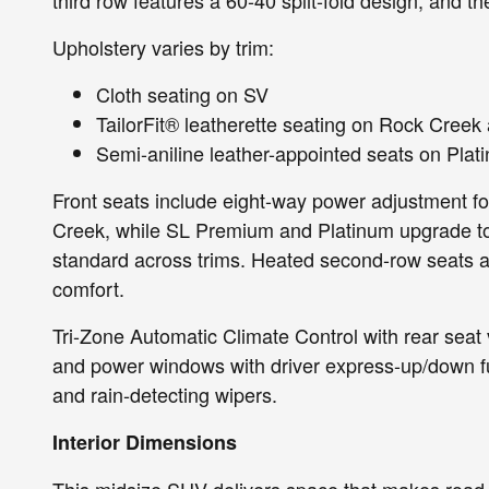
Upholstery varies by trim:
Cloth seating on SV
TailorFit® leatherette seating on Rock Creek
Semi-aniline leather-appointed seats on Plat
Front seats include eight-way power adjustment fo
Creek, while SL Premium and Platinum upgrade to 
standard across trims. Heated second-row seats a
comfort.
Tri-Zone Automatic Climate Control with rear seat v
and power windows with driver express-up/down func
and rain-detecting wipers.
Interior Dimensions
This midsize SUV delivers space that makes road t