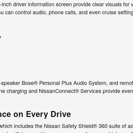
nch driver information screen provide clear visuals for ve
u can control audio, phone calls, and even cruise settin
™
ix-speaker Bose® Personal Plus Audio System, and remot
hone charging and NissanConnect® Services provide eve
nce on Every Drive
hich includes the Nissan Safety Shield® 360 suite of ad