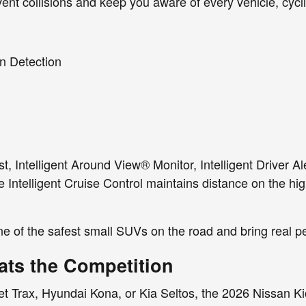
ent collisions and keep you aware of every vehicle, cycli
n Detection
st, Intelligent Around View® Monitor, Intelligent Driver 
le Intelligent Cruise Control maintains distance on the 
e of the safest small SUVs on the road and bring real p
ats the Competition
 Trax, Hyundai Kona, or Kia Seltos, the 2026 Nissan Kick