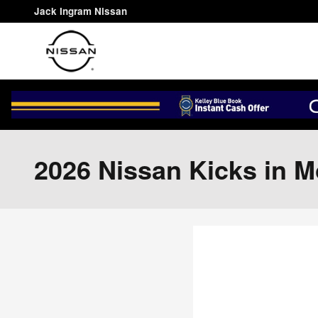
Skip to main content
Jack Ingram Nissan
2026 Nissan Kicks in 