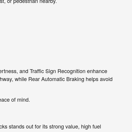
st, or pedestrian nearby.
Alertness, and Traffic Sign Recognition enhance
highway, while Rear Automatic Braking helps avoid
eace of mind.
s stands out for its strong value, high fuel