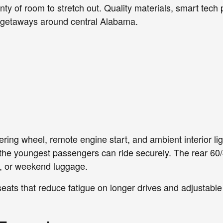
nty of room to stretch out. Quality materials, smart tech 
 getaways around central Alabama.
ring wheel, remote engine start, and ambient interior lig
the youngest passengers can ride securely. The rear 60/
es, or weekend luggage.
eats that reduce fatigue on longer drives and adjustable 