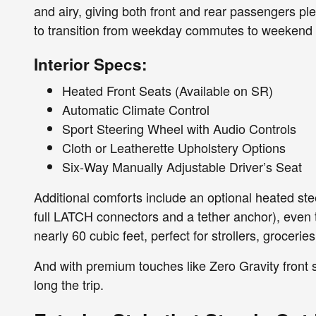
and airy, giving both front and rear passengers ple
to transition from weekday commutes to weekend
Interior Specs:
Heated Front Seats (Available on SR)
Automatic Climate Control
Sport Steering Wheel with Audio Controls
Cloth or Leatherette Upholstery Options
Six-Way Manually Adjustable Driver’s Seat
Additional comforts include an optional heated stee
full LATCH connectors and a tether anchor), even 
nearly 60 cubic feet, perfect for strollers, groceri
And with premium touches like Zero Gravity front s
long the trip.