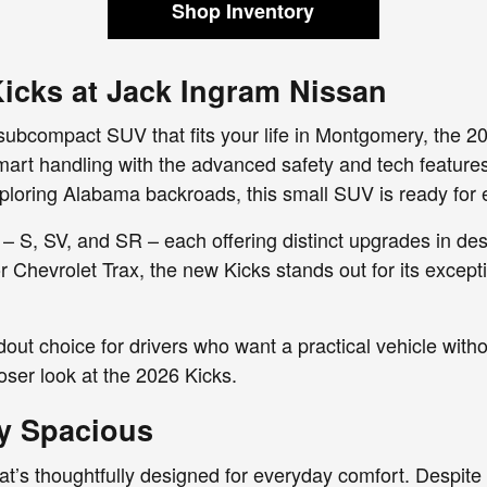
Shop Inventory
icks at Jack Ingram Nissan
nt subcompact SUV that fits your life in Montgomery, the 20
-smart handling with the advanced safety and tech featu
loring Alabama backroads, this small SUV is ready for 
 – S, SV, and SR – each offering distinct upgrades in d
r Chevrolet Trax, the new Kicks stands out for its excepti
dout choice for drivers who want a practical vehicle witho
oser look at the 2026 Kicks.
ly Spacious
hat’s thoughtfully designed for everyday comfort. Despite