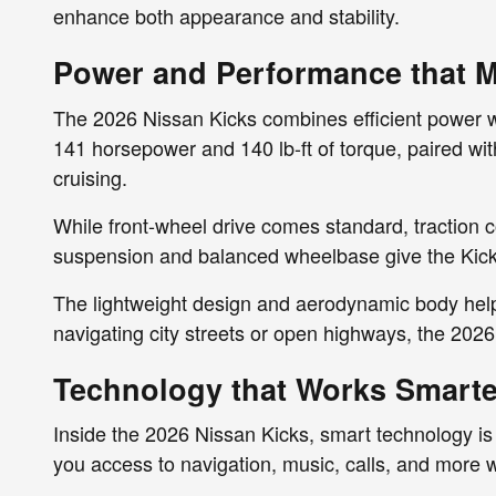
enhance both appearance and stability.
Power and Performance that Ma
The 2026 Nissan Kicks combines efficient power with
141 horsepower and 140 lb-ft of torque, paired wi
cruising.
While front-wheel drive comes standard, traction 
suspension and balanced wheelbase give the Kicks
The lightweight design and aerodynamic body hel
navigating city streets or open highways, the 2026
Technology that Works Smarte
Inside the 2026 Nissan Kicks, smart technology i
you access to navigation, music, calls, and more wit