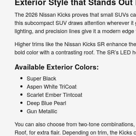
Exterior Style that Stands Ou
The 2026 Nissan Kicks proves that small SUVs can st
this subcompact SUV draws attention wherever it 
lighting, and precision lines give it a modern edge th
Higher trims like the Nissan Kicks SR enhance the 
bold color with a contrasting roof. The SR’s LED h
Available Exterior Colors:
Super Black
Aspen White TriCoat
Scarlet Ember Tintcoat
Deep Blue Pearl
Gun Metallic
You can also choose from two-tone combinations, 
Roof, for extra flair. Depending on trim, the Kicks