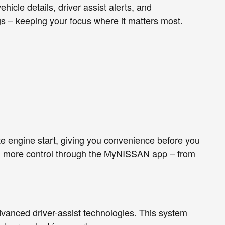
hicle details, driver assist alerts, and
gs – keeping your focus where it matters most.
e engine start, giving you convenience before you
n more control through the MyNISSAN app – from
vanced driver-assist technologies. This system