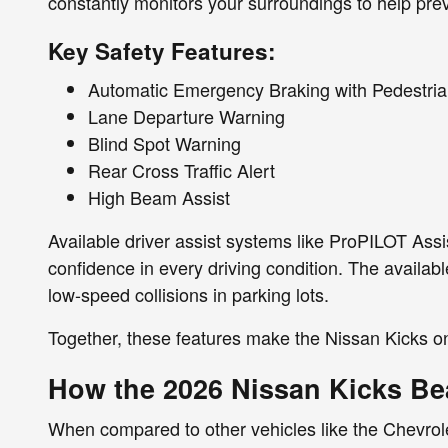
constantly monitors your surroundings to help prev
Key Safety Features:
Automatic Emergency Braking with Pedestria
Lane Departure Warning
Blind Spot Warning
Rear Cross Traffic Alert
High Beam Assist
Available driver assist systems like ProPILOT Assi
confidence in every driving condition. The availab
low-speed collisions in parking lots.
Together, these features make the Nissan Kicks on
How the 2026 Nissan Kicks Be
When compared to other vehicles like the Chevrolet