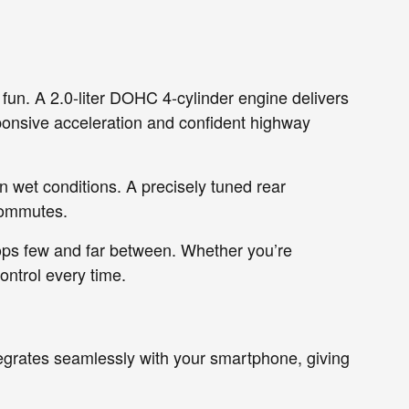
 fun. A 2.0-liter DOHC 4-cylinder engine delivers
ponsive acceleration and confident highway
 wet conditions. A precisely tuned rear
commutes.
ops few and far between. Whether you’re
ontrol every time.
egrates seamlessly with your smartphone, giving