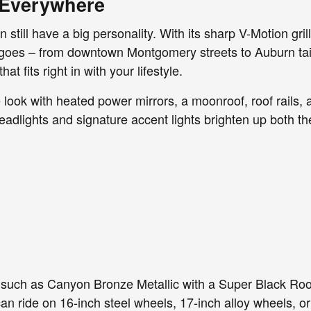
t Everywhere
ill have a big personality. With its sharp V-Motion grill
goes – from downtown Montgomery streets to Auburn tailg
at fits right in with your lifestyle.
look with heated power mirrors, a moonroof, roof rails, 
eadlights and signature accent lights brighten up both th
such as Canyon Bronze Metallic with a Super Black Roof
 can ride on 16-inch steel wheels, 17-inch alloy wheels, o