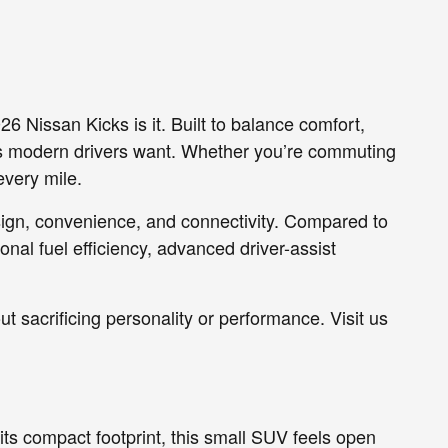
26 Nissan Kicks is it. Built to balance comfort,
res modern drivers want. Whether you’re commuting
every mile.
esign, convenience, and connectivity. Compared to
onal fuel efficiency, advanced driver-assist
ut sacrificing personality or performance. Visit us
 its compact footprint, this small SUV feels open