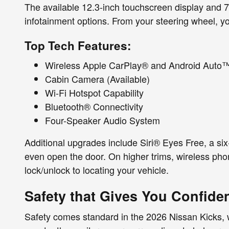
The available 12.3-inch touchscreen display and 7-i
infotainment options. From your steering wheel, yo
Top Tech Features:
Wireless Apple CarPlay® and Android Auto
Cabin Camera (Available)
Wi-Fi Hotspot Capability
Bluetooth® Connectivity
Four-Speaker Audio System
Additional upgrades include Siri® Eyes Free, a s
even open the door. On higher trims, wireless p
lock/unlock to locating your vehicle.
Safety that Gives You Confide
Safety comes standard in the 2026 Nissan Kicks, w