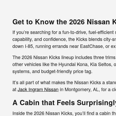
Get to Know the 2026 Nissan K
If you’re searching for a fun-to-drive, fuel-efficie
capability, and confidence, the Kicks blends city
down I-85, running errands near EastChase, or exp
The 2026 Nissan Kicks lineup includes three trims
other vehicles like the Hyundai Kona, Kia Seltos, o
systems, and budget-friendly price tag.
It’s all part of what makes the Nissan Kicks a stan
at
Jack Ingram Nissan
in Montgomery, AL, for a cl
A Cabin that Feels Surprising
Inside the 2026 Nissan Kicks, you’ll find a cabin t