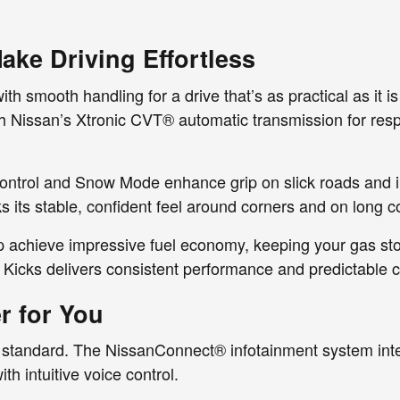
ke Driving Effortless
 smooth handling for a drive that’s as practical as it is
th Nissan’s Xtronic CVT® automatic transmission for res
control and Snow Mode enhance grip on slick roads and in
 its stable, confident feel around corners and on long 
p achieve impressive fuel economy, keeping your gas st
 Kicks delivers consistent performance and predictable c
r for You
s standard. The NissanConnect® infotainment system int
h intuitive voice control.