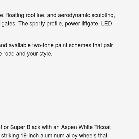
e, floating roofline, and aerodynamic sculpting,
ates. The sporty profile, power liftgate, LED
and available two-tone paint schemes that pair
e road and your style.
 or Super Black with an Aspen White Tricoat
r striking 19-inch aluminum alloy wheels that