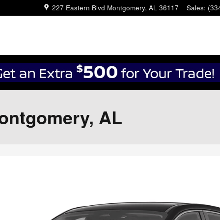
227 Eastern Blvd
Montgomery
,
AL
36117
Sales
:
(33
Montgomery, AL