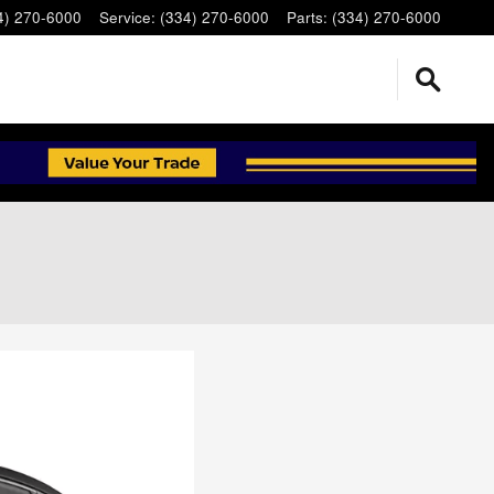
4) 270-6000
Service
:
(334) 270-6000
Parts
:
(334) 270-6000