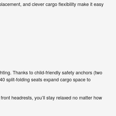
placement, and clever cargo flexibility make it easy
hting. Thanks to child-friendly safety anchors (two
40 split-folding seats expand cargo space to
front headrests, you’ll stay relaxed no matter how