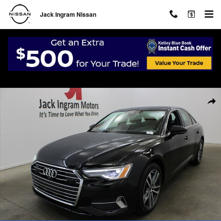
Skip to main content
Jack Ingram Nissan
Certified 2023 Audi A6 45 Premium Sedan Photo 1 of 34
Shar