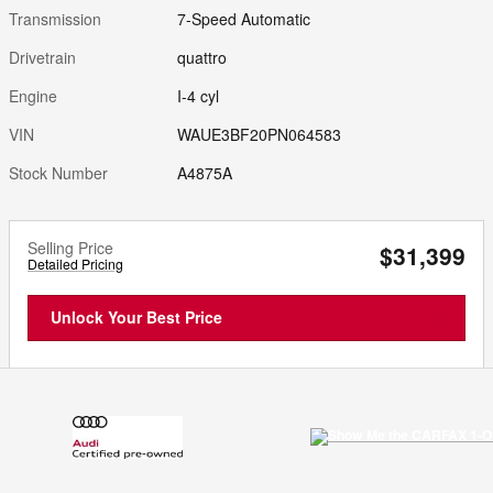
Transmission
7-Speed Automatic
Drivetrain
quattro
Engine
I-4 cyl
VIN
WAUE3BF20PN064583
Stock Number
A4875A
Selling Price
$31,399
Detailed Pricing
Unlock Your Best Price