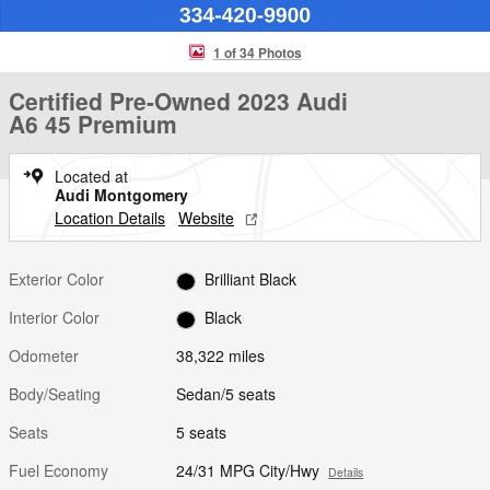
1 of 34 Photos
Certified Pre-Owned 2023 Audi
A6 45 Premium
Located at
Audi Montgomery
Location Details
Website
Exterior Color
Brilliant Black
Interior Color
Black
Odometer
38,322 miles
Body/Seating
Sedan/5 seats
Seats
5 seats
Fuel Economy
24/31 MPG City/Hwy
Details