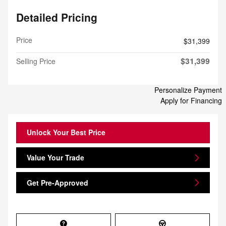
Detailed Pricing
Price
$31,399
$31,399
Selling Price
Personalize Payment
Apply for Financing
Unlock Your Best Price
Value Your Trade
Get Pre-Approved