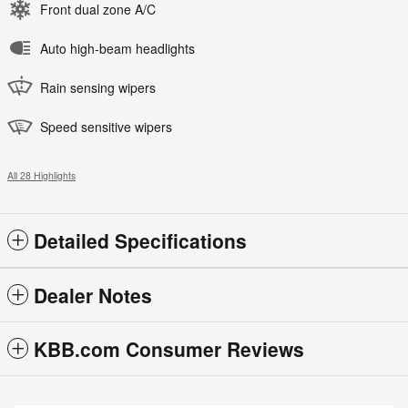
Front dual zone A/C
Auto high-beam headlights
Rain sensing wipers
Speed sensitive wipers
All 28 Highlights
Detailed Specifications
Dealer Notes
KBB.com Consumer Reviews