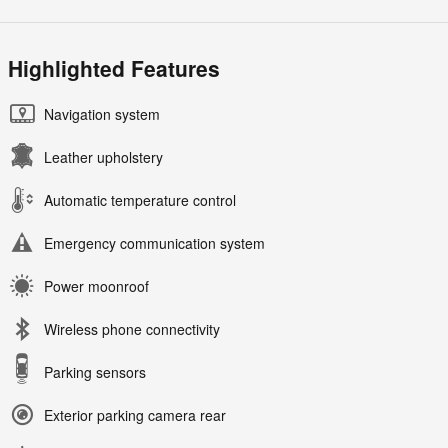
Highlighted Features
Navigation system
Leather upholstery
Automatic temperature control
Emergency communication system
Power moonroof
Wireless phone connectivity
Parking sensors
Exterior parking camera rear