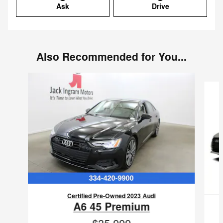
Ask
Drive
Also Recommended for You...
Slide 1 of 2
Certified Pre-Owned 2023 Audi
A6 45 Premium