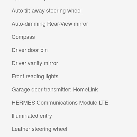
Auto tilt-away steering wheel
Auto-dimming Rear-View mirror
Compass
Driver door bin
Driver vanity mirror
Front reading lights
Garage door transmitter: HomeLink
HERMES Communications Module LTE
Illuminated entry
Leather steering wheel