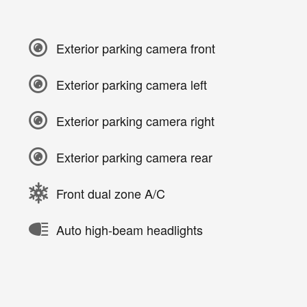
Exterior parking camera front
Exterior parking camera left
Exterior parking camera right
Exterior parking camera rear
Front dual zone A/C
Auto high-beam headlights