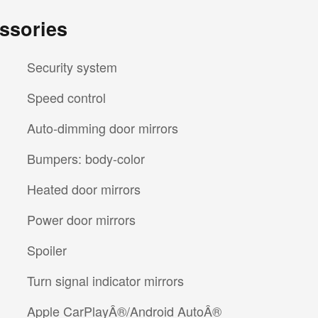
ssories
Security system
Speed control
Auto-dimming door mirrors
Bumpers: body-color
Heated door mirrors
Power door mirrors
Spoiler
Turn signal indicator mirrors
Apple CarPlayÂ®/Android AutoÂ®