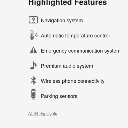
Highlighted Features
Navigation system
Automatic temperature control
Emergency communication system
Premium audio system
Wireless phone connectivity
Parking sensors
All 34 Highlights