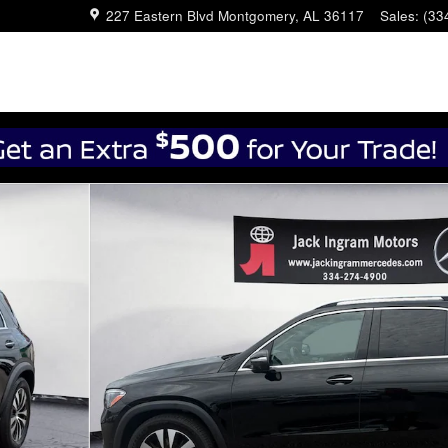
227 Eastern Blvd
Montgomery
,
AL
36117
Sales
:
(33
 27