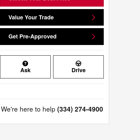
Value Your Trade
Get Pre-Approved
Ask
Drive
We're here to help
(334) 274-4900