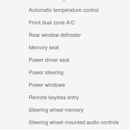
Automatic temperature control
Front dual zone A/C
Rear window defroster
Memory seat
Power driver seat
Power steering
Power windows
Remote keyless entry
Steering wheel memory
Steering wheel mounted audio controls