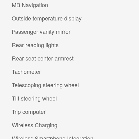
MB Navigation
Outside temperature display
Passenger vanity mirror
Rear reading lights
Rear seat center armrest
Tachometer
Telescoping steering wheel
Tilt steering wheel
Trip computer
Wireless Charging
Wireless Smartphone Integration