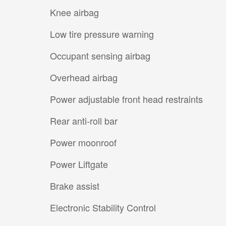
Knee airbag
Low tire pressure warning
Occupant sensing airbag
Overhead airbag
Power adjustable front head restraints
Rear anti-roll bar
Power moonroof
Power Liftgate
Brake assist
Electronic Stability Control