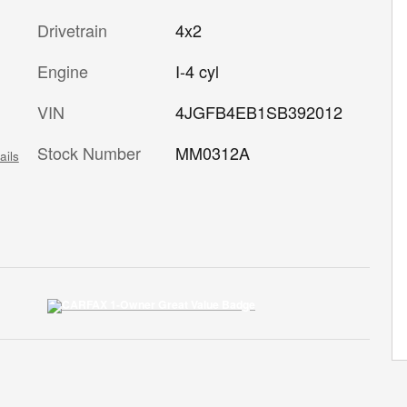
Drivetrain
4x2
Engine
I-4 cyl
VIN
4JGFB4EB1SB392012
Stock Number
MM0312A
ails