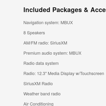
Included Packages & Acce
Navigation system: MBUX
8 Speakers
AM/FM radio: SiriusXM
Premium audio system: MBUX
Radio data system
Radio: 12.3" Media Display w/Touchscreen
SiriusXM Radio
Weather band radio
Air Conditioning