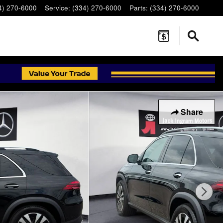
4) 270-6000
Service
:
(334) 270-6000
Parts
:
(334) 270-6000
Share