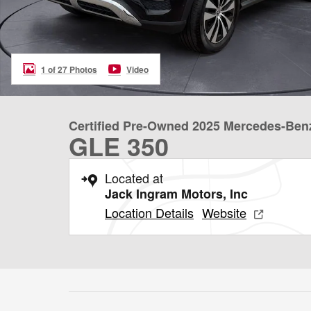
1 of 27 Photos
Video
Certified Pre-Owned 2025 Mercedes-Ben
GLE 350
Located at
Jack Ingram Motors, Inc
Location Details
Website