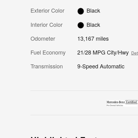
Exterior Color
Black
Interior Color
Black
Odometer
13,167 miles
Fuel Economy
21/28 MPG City/Hwy
Det
Transmission
9-Speed Automatic