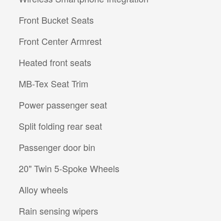
Front Bucket Seats
Front Center Armrest
Heated front seats
MB-Tex Seat Trim
Power passenger seat
Split folding rear seat
Passenger door bin
20" Twin 5-Spoke Wheels
Alloy wheels
Rain sensing wipers