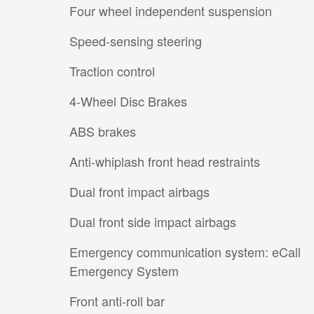
Four wheel independent suspension
Speed-sensing steering
Traction control
4-Wheel Disc Brakes
ABS brakes
Anti-whiplash front head restraints
Dual front impact airbags
Dual front side impact airbags
Emergency communication system: eCall
Emergency System
Front anti-roll bar