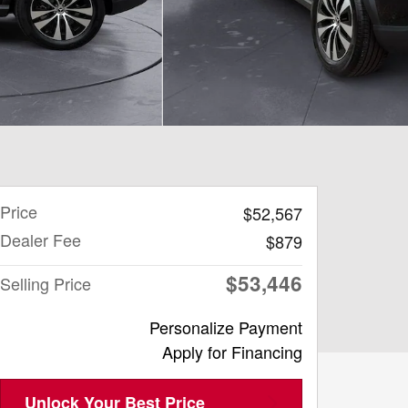
Price
$52,567
Dealer Fee
$879
$53,446
Selling Price
Personalize Payment
Apply for Financing
Unlock Your Best Price