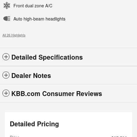
Front dual zone A/C
Auto high-beam headlights
All 26 Highlights
Detailed Specifications
Dealer Notes
KBB.com Consumer Reviews
Detailed Pricing