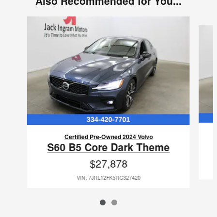
Also Recommended for You...
Slide 1 of 2
Certified Pre-Owned 2024 Volvo
S60 B5 Core Dark Theme
$27,878
VIN: 7JRL12FK5RG327420