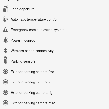
Lane departure
Automatic temperature control
Emergency communication system
Power moonroof
Wireless phone connectivity
Parking sensors
Exterior parking camera front
Exterior parking camera left
Exterior parking camera right
Exterior parking camera rear