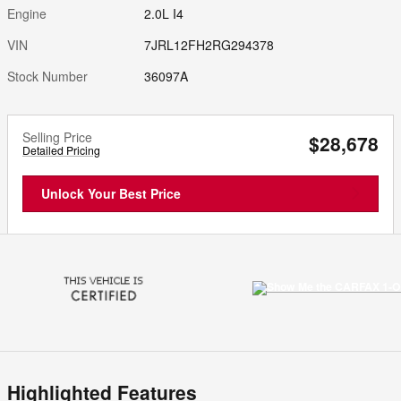
Engine
2.0L I4
VIN
7JRL12FH2RG294378
Stock Number
36097A
Selling Price
$28,678
Detailed Pricing
Unlock Your Best Price
Highlighted Features