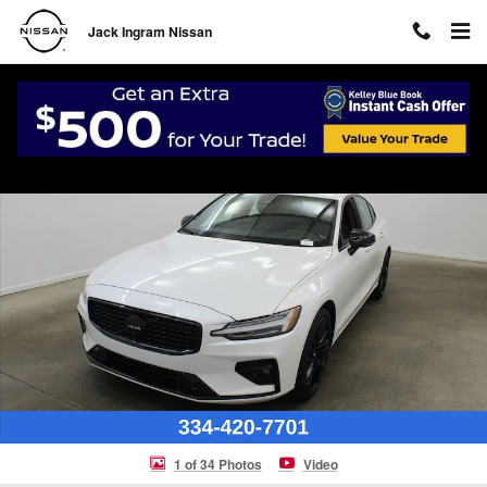
Skip to main content
Jack Ingram Nissan
Certified 2024 Volvo S60 B5 Plus Black Edition Sedan Photo 1 of 34
Shar
1 of 34 Photos
Video