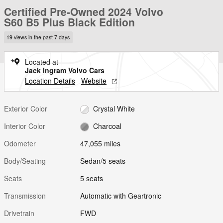
Certified Pre-Owned 2024 Volvo
S60 B5 Plus Black Edition
19 views in the past 7 days
Located at
Jack Ingram Volvo Cars
Location Details
Website
Exterior Color
Crystal White
Interior Color
Charcoal
Odometer
47,055 miles
Body/Seating
Sedan/5 seats
Seats
5 seats
Transmission
Automatic with Geartronic
Drivetrain
FWD