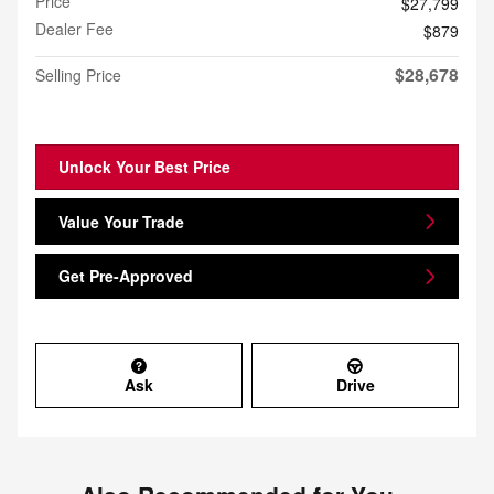
Price
$27,799
Dealer Fee
$879
$28,678
Selling Price
Unlock Your Best Price
Value Your Trade
Get Pre-Approved
Ask
Drive