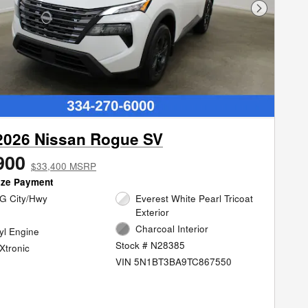
Next Phot
2026 Nissan Rogue SV
900
$33,400 MSRP
ize Payment
G City/Hwy
Everest White Pearl Tricoat
Exterior
Charcoal Interior
cyl Engine
Stock # N28385
Xtronic
VIN 5N1BT3BA9TC867550