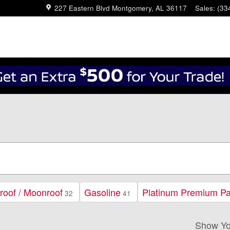
227 Eastern Blvd
Montgomery
,
AL
36117
Sales
:
(33
roof / Moonroof
Gasoline
Platinum Premium P
32
41
Show Yo