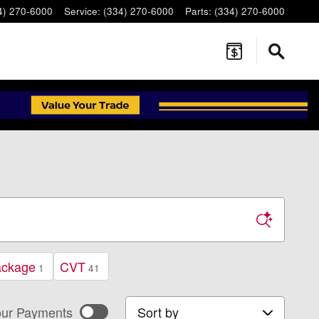
4) 270-6000
Service
:
(334) 270-6000
Parts
:
(334) 270-6000
ackage
CVT
1
41
Sort by
ur Payments