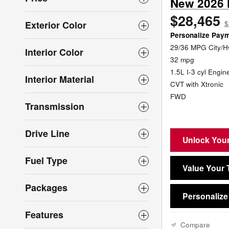
New 2026 
$28,465
Exterior Color
$
Personalize Pay
29/36 MPG City/
Interior Color
32 mpg
1.5L I-3 cyl Engin
Interior Material
CVT with Xtronic
FWD
Transmission
Drive Line
Unlock Your
Fuel Type
Value Your 
Packages
Personaliz
Features
Compare