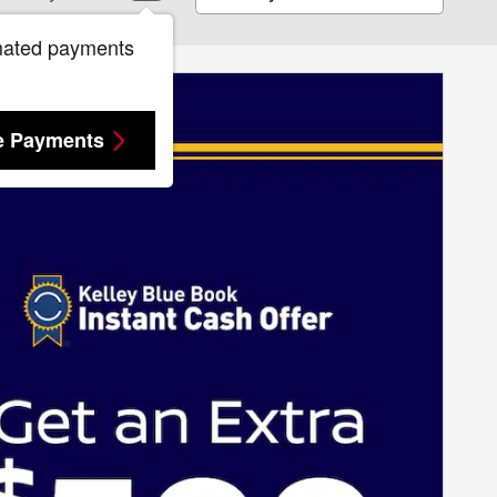
mated payments
e Payments