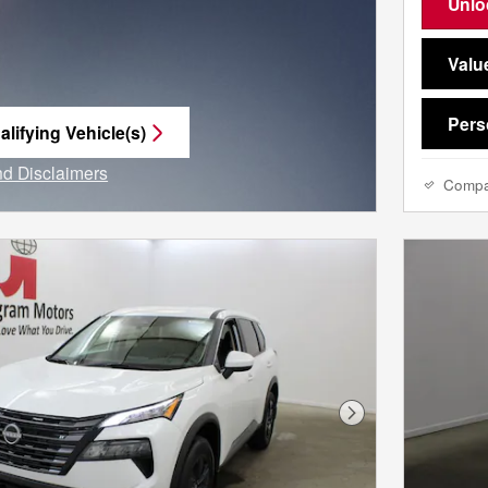
Unlo
Valu
Pers
lifying Vehicle(s)
me tab
and Disclaimers
Comp
e Modal
Next Photo