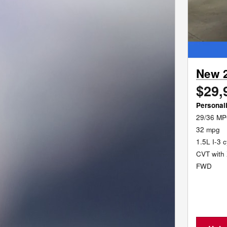
New 
$29,
Personal
29/36 MP
32 mpg
1.5L I-3 
CVT with 
FWD