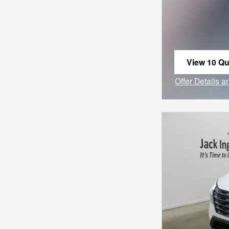
View 10 Qua
open in sa
Offer Details 
Open Incentiv