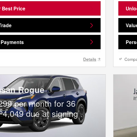
 Best Price
Unlo
Trade
Valu
e Payments
Pers
Details
Comp
ssan Rogue
299 per month for 36
$
4,049 due at signing