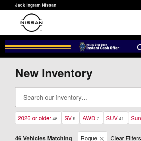
Skip to main content
Jack Ingram Nissan
New Inventory
2026 or older
SV
AWD
SUV
Sun
46
9
7
41
Rogue
Clear Filters
46 Vehicles Matching