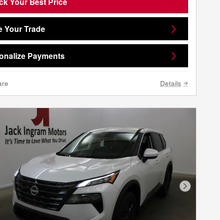
ck Your Best Price
e Your Trade
onalize Payments
are
Details
Next Phot