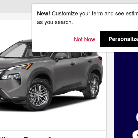
Customize your term and see esti
New!
as you search.
Not Now
Personaliz