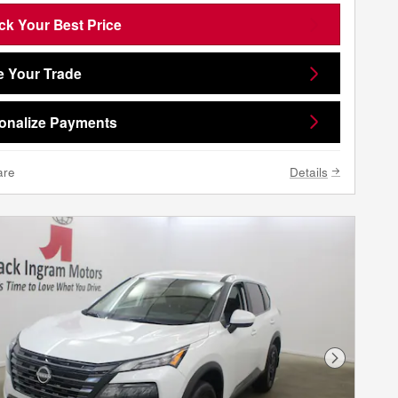
ck Your Best Price
e Your Trade
onalize Payments
are
Details
Next Phot