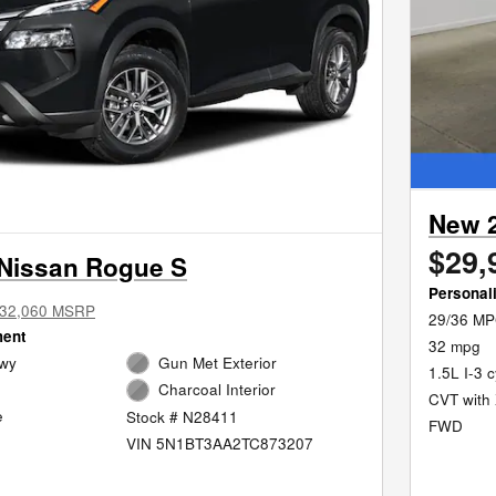
New 
$29,
Nissan Rogue S
Personal
32,060 MSRP
29/36 MP
ment
32 mpg
Hwy
Gun Met Exterior
1.5L I-3 
Charcoal Interior
CVT with 
e
Stock # N28411
FWD
VIN 5N1BT3AA2TC873207