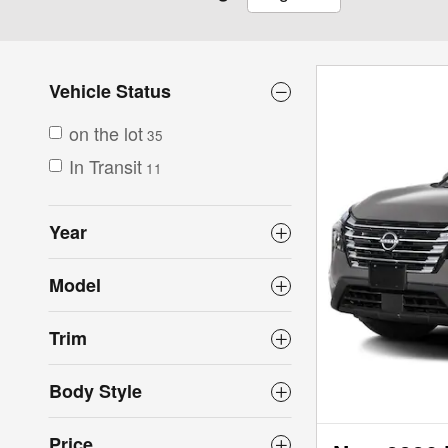
Vehicle Status
on the lot
35
In Transit
11
Year
Model
Trim
Body Style
Price