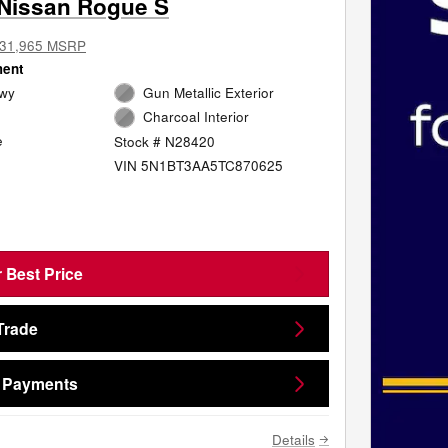
Nissan Rogue S
31,965 MSRP
ment
Hwy
Gun Metallic Exterior
Charcoal Interior
e
Stock # N28420
VIN 5N1BT3AA5TC870625
 Best Price
Trade
e Payments
Details