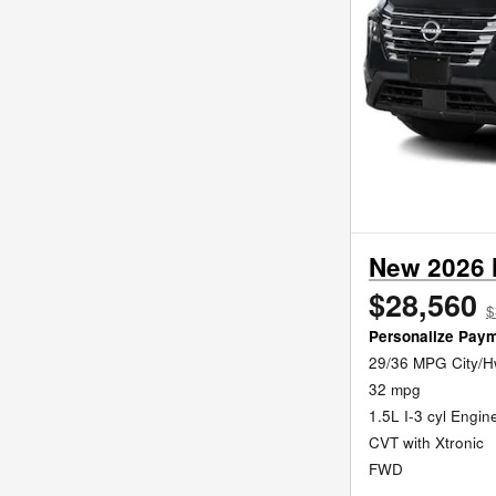
New 2026 
$28,560
$
Personalize Pay
29/36 MPG City/
32 mpg
1.5L I-3 cyl Engin
CVT with Xtronic
FWD