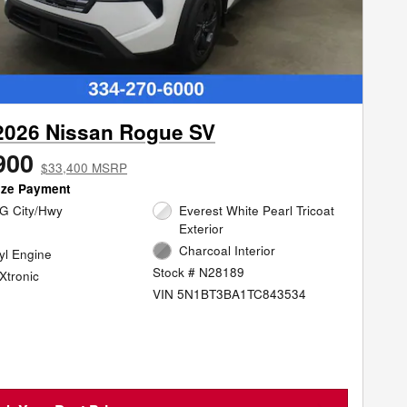
2026 Nissan Rogue SV
900
$33,400 MSRP
ize Payment
G City/Hwy
Everest White Pearl Tricoat
Exterior
Charcoal Interior
cyl Engine
Stock # N28189
Xtronic
VIN 5N1BT3BA1TC843534