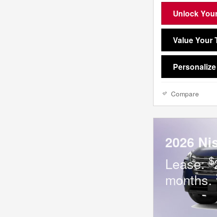
Unlock Your
Value Your 
Personaliz
Compare
2026 Ni
$
Lease:
months.