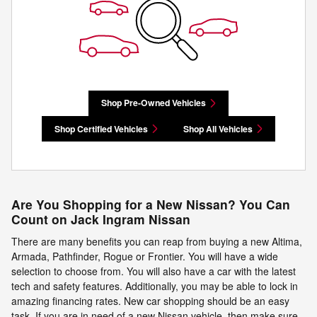
Shop Pre-Owned Vehicles
Shop Certified Vehicles
Shop All Vehicles
Are You Shopping for a New Nissan? You Can
Count on Jack Ingram Nissan
There are many benefits you can reap from buying a new Altima,
Armada, Pathfinder, Rogue or Frontier. You will have a wide
selection to choose from. You will also have a car with the latest
tech and safety features. Additionally, you may be able to lock in
amazing financing rates. New car shopping should be an easy
task. If you are in need of a new Nissan vehicle, then make sure