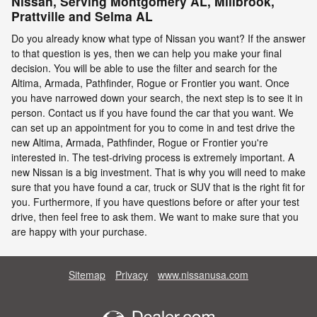
Nissan, Serving Montgomery AL, Millbrook,
Prattville and Selma AL
Do you already know what type of Nissan you want? If the answer
to that question is yes, then we can help you make your final
decision. You will be able to use the filter and search for the
Altima, Armada, Pathfinder, Rogue or Frontier you want. Once
you have narrowed down your search, the next step is to see it in
person. Contact us if you have found the car that you want. We
can set up an appointment for you to come in and test drive the
new Altima, Armada, Pathfinder, Rogue or Frontier you're
interested in. The test-driving process is extremely important. A
new Nissan is a big investment. That is why you will need to make
sure that you have found a car, truck or SUV that is the right fit for
you. Furthermore, if you have questions before or after your test
drive, then feel free to ask them. We want to make sure that you
are happy with your purchase.
Sitemap
Privacy
www.nissanusa.com