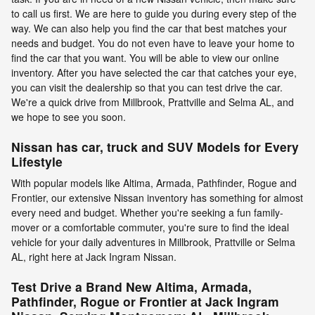
to call us first. We are here to guide you during every step of the
way. We can also help you find the car that best matches your
needs and budget. You do not even have to leave your home to
find the car that you want. You will be able to view our online
inventory. After you have selected the car that catches your eye,
you can visit the dealership so that you can test drive the car.
We're a quick drive from Millbrook, Prattville and Selma AL, and
we hope to see you soon.
Nissan has car, truck and SUV Models for Every
Lifestyle
With popular models like Altima, Armada, Pathfinder, Rogue and
Frontier, our extensive Nissan inventory has something for almost
every need and budget. Whether you're seeking a fun family-
mover or a comfortable commuter, you're sure to find the ideal
vehicle for your daily adventures in Millbrook, Prattville or Selma
AL, right here at Jack Ingram Nissan.
Test Drive a Brand New Altima, Armada,
Pathfinder, Rogue or Frontier at Jack Ingram