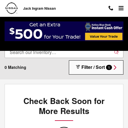
Skip to main content
Jack Ingram Nissan
New Inventory
Filter / Sort
0 Matching
1
Check Back Soon for
More Results