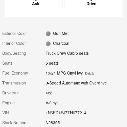
Ask
Drive
Exterior Color
Gun Met
Interior Color
Charcoal
Body/Seating
Truck Crew Cab/5 seats
Seats
5 seats
Fuel Economy
19/24 MPG City/Hwy
Details
Transmission
9-Speed Automatic with Overdrive
Drivetrain
4x2
Engine
V-6 cyl
VIN
1N6ED1EJ7TN677214
Stock Number
N28395