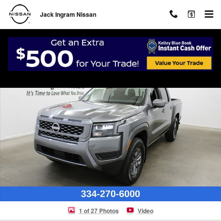
Skip to main content
Jack Ingram Nissan
New 2026 Nissan Frontier SV Truck Crew Cab Photo 1 of 27
Shar
1 of 27 Photos
Video