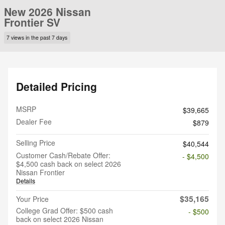
New 2026 Nissan
Frontier SV
7 views in the past 7 days
Detailed Pricing
MSRP
$39,665
Dealer Fee
$879
Selling Price
$40,544
Customer Cash/Rebate Offer:
- $4,500
$4,500 cash back on select 2026
Nissan Frontier
Details
$35,165
Your Price
College Grad Offer: $500 cash
- $500
back on select 2026 Nissan