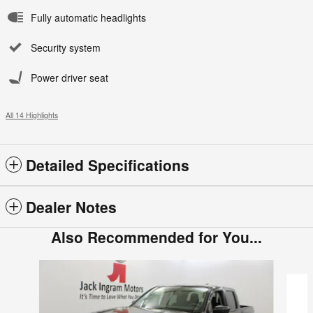
Fully automatic headlights
Security system
Power driver seat
All 14 Highlights
Detailed Specifications
Dealer Notes
Also Recommended for You...
Slide 1 of 6