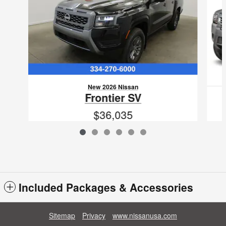
New 2026 Nissan
Frontier SV
$36,035
VIN: 1N6ED1EJ6TN623662
Included Packages & Accessories
Sitemap
Privacy
www.nissanusa.com