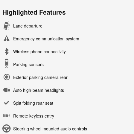
Highlighted Features
Lane departure
Emergency communication system
Wireless phone connectivity
Parking sensors
Exterior parking camera rear
Auto high-beam headlights
Split folding rear seat
Remote keyless entry
Steering wheel mounted audio controls