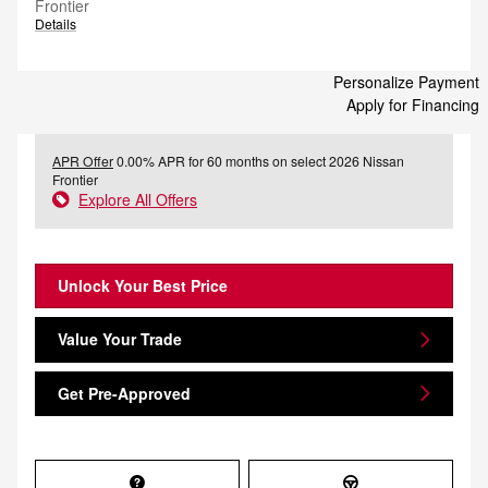
Frontier
Details
Personalize Payment
Apply for Financing
APR Offer
0.00% APR for 60 months on select 2026 Nissan
Frontier
Explore All Offers
Unlock Your Best Price
Value Your Trade
Get Pre-Approved