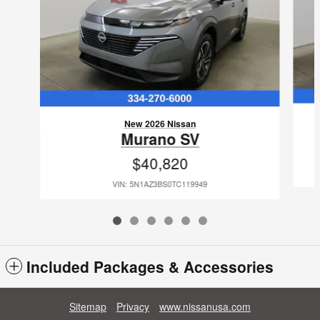
New 2026 Nissan
Murano SV
$40,820
VIN: 5N1AZ3BS0TC119949
Included Packages & Accessories
Sitemap
Privacy
www.nissanusa.com