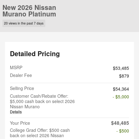
New 2026 Nissan
Murano Platinum
20 views in the past 7 days
Detailed Pricing
MSRP
$53,485
Dealer Fee
$879
Selling Price
$54,364
Customer Cash/Rebate Offer:
- $5,000
$5,000 cash back on select 2026
Nissan Murano
Details
$48,485
Your Price
College Grad Offer: $500 cash
- $500
back on select 2026 Nissan