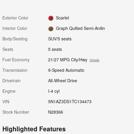
Exterior Color
Scarlet
Interior Color
Graph Quilted Semi-Anilin
Body/Seating
SUV/5 seats
Seats
5 seats
Fuel Economy
21/27 MPG City/Hwy
Details
Transmission
9-Speed Automatic
Drivetrain
All-Wheel Drive
Engine
I-4 cyl
VIN
5N1AZ3DS1TC134473
Stock Number
N28366
Highlighted Features