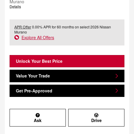
Murano
Details
APR Offer
0.00% APR for 60 months on select 2026 Nissan
Murano
Explore All Offers
Unlock Your Best Price
Value Your Trade
Get Pre-Approved
Ask
Drive