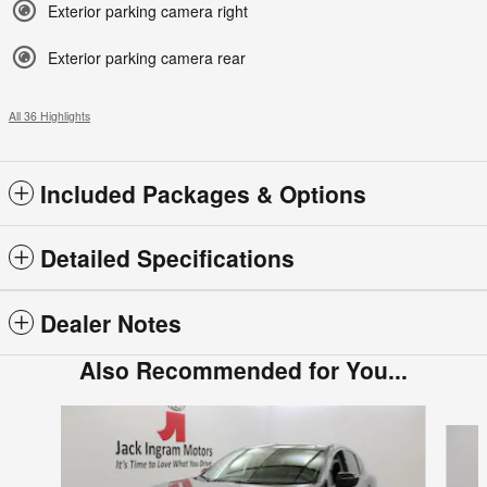
Exterior parking camera right
Exterior parking camera rear
All 36 Highlights
Included Packages & Options
Detailed Specifications
Dealer Notes
Also Recommended for You...
Slide 1 of 6