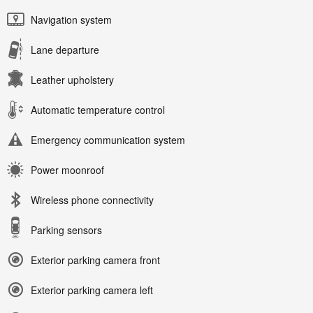
Navigation system
Lane departure
Leather upholstery
Automatic temperature control
Emergency communication system
Power moonroof
Wireless phone connectivity
Parking sensors
Exterior parking camera front
Exterior parking camera left