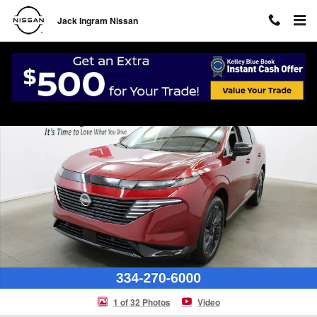
Skip to main content
Jack Ingram Nissan
New 2026 Nissan Murano Platinum SUV Photo 1 of 32
Shar
1 of 32 Photos
Video