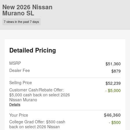
New 2026 Nissan
Murano SL
7 views in the past 7 days
Detailed Pricing
MSRP
$51,360
Dealer Fee
$879
Selling Price
$52,239
Customer Cash/Rebate Offer:
- $5,000
$5,000 cash back on select 2026
Nissan Murano
Details
$46,360
Your Price
College Grad Offer: $500 cash
- $500
back on select 2026 Nissan