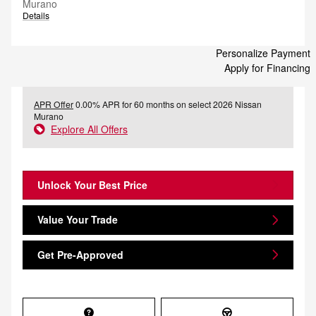
Murano
Details
Personalize Payment
Apply for Financing
APR Offer
0.00% APR for 60 months on select 2026 Nissan
Murano
Explore All Offers
Unlock Your Best Price
Value Your Trade
Get Pre-Approved