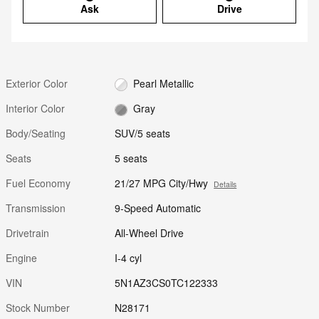
Ask
Drive
Exterior Color
Pearl Metallic
Interior Color
Gray
Body/Seating
SUV/5 seats
Seats
5 seats
Fuel Economy
21/27 MPG City/Hwy
Details
Transmission
9-Speed Automatic
Drivetrain
All-Wheel Drive
Engine
I-4 cyl
VIN
5N1AZ3CS0TC122333
Stock Number
N28171