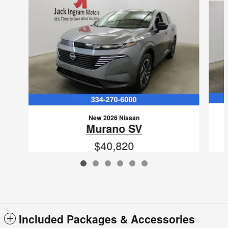
New 2026 Nissan
Murano SV
$40,820
VIN: 5N1AZ3BS0TC119949
Included Packages & Accessories