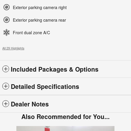
Exterior parking camera right
Exterior parking camera rear
Front dual zone A/C
All 29 Highlights
Included Packages & Options
Detailed Specifications
Dealer Notes
Also Recommended for You...
Slide 1 of 6