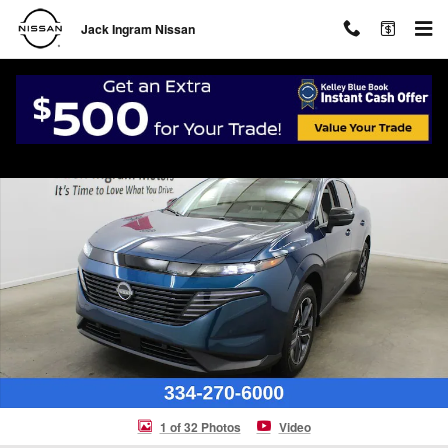
Skip to main content
Jack Ingram Nissan
New 2026 Nissan Murano SL SUV Photo 1 of 32
Shar
1 of 32 Photos
Video