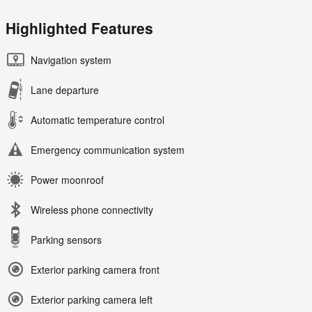
Highlighted Features
Navigation system
Lane departure
Automatic temperature control
Emergency communication system
Power moonroof
Wireless phone connectivity
Parking sensors
Exterior parking camera front
Exterior parking camera left