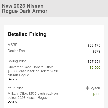
New 2026 Nissan
Rogue Dark Armor
Detailed Pricing
MSRP
$36,475
Dealer Fee
$879
Selling Price
$37,354
Customer Cash/Rebate Offer:
- $3,500
$3,500 cash back on select 2026
Nissan Rogue
Details
$32,975
Your Price
Military Offer: $500 cash back on
- $500
select 2026 Nissan Rogue
Details