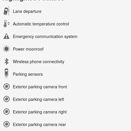
Lane departure
Automatic temperature control
Emergency communication system
Power moonroof
Wireless phone connectivity
Parking sensors
Exterior parking camera front
Exterior parking camera left
Exterior parking camera right
Exterior parking camera rear