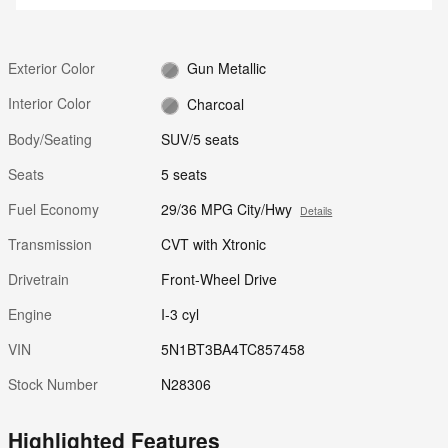
Exterior Color
Gun Metallic
Interior Color
Charcoal
Body/Seating
SUV/5 seats
Seats
5 seats
Fuel Economy
29/36 MPG City/Hwy
Details
Transmission
CVT with Xtronic
Drivetrain
Front-Wheel Drive
Engine
I-3 cyl
VIN
5N1BT3BA4TC857458
Stock Number
N28306
Highlighted Features