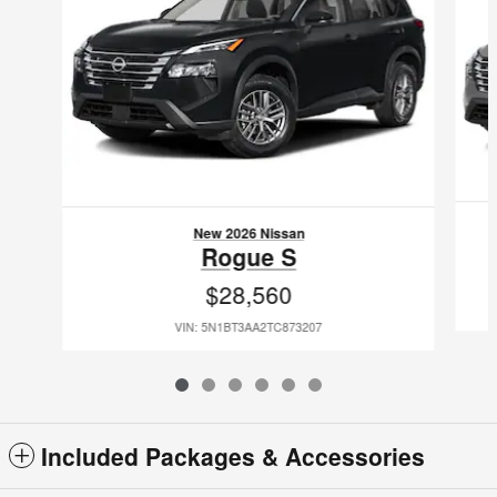
New 2026 Nissan
Rogue S
$28,560
VIN: 5N1BT3AA2TC873207
Included Packages & Accessories