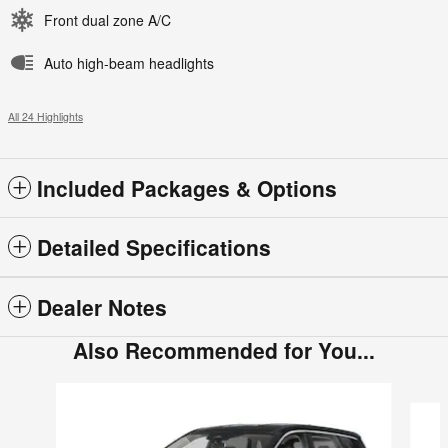
Front dual zone A/C
Auto high-beam headlights
All 24 Highlights
Included Packages & Options
Detailed Specifications
Dealer Notes
Also Recommended for You...
Slide 1 of 6