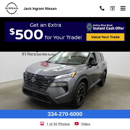
Skip to main content
Jack Ingram Nissan
New 2026 Nissan Rogue Dark Armor SUV Photo 1 of 30
Shar
1 of 30 Photos
Video