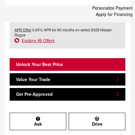
Personalize Payment
Apply for Financing
APR Offer
0.00% APR for 60 months on select 2026 Nissan
Rogue
Explore All Offers
Unlock Your Best Price
Value Your Trade
Get Pre-Approved
Ask
Drive