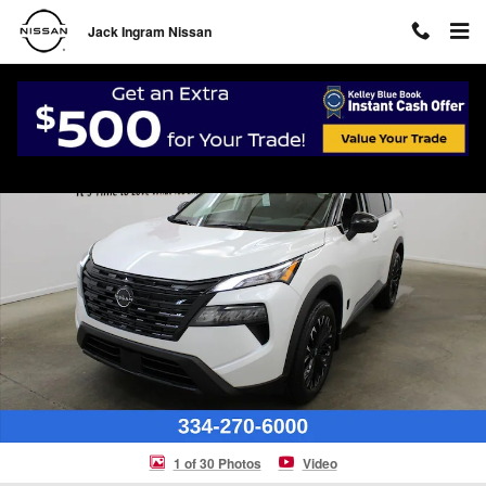
Skip to main content
Jack Ingram Nissan
New 2026 Nissan Rogue Dark Armor SUV Photo 1 of 30
Shar
1 of 30 Photos
Video