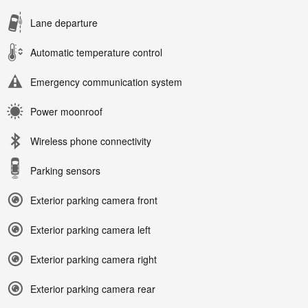
Lane departure
Automatic temperature control
Emergency communication system
Power moonroof
Wireless phone connectivity
Parking sensors
Exterior parking camera front
Exterior parking camera left
Exterior parking camera right
Exterior parking camera rear