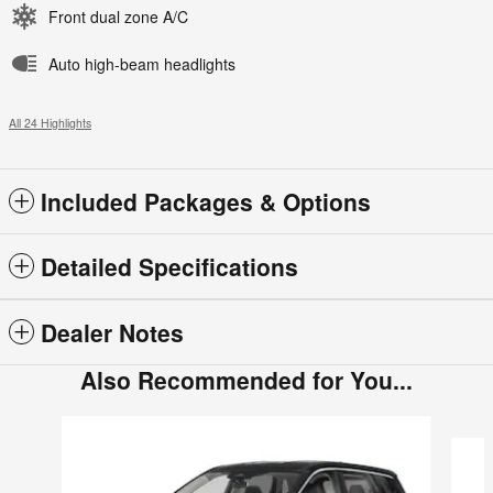
Front dual zone A/C
Auto high-beam headlights
All 24 Highlights
Included Packages & Options
Detailed Specifications
Dealer Notes
Also Recommended for You...
Slide 1 of 6