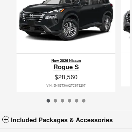
New 2026 Nissan
Rogue S
$28,560
VIN: 5N1BT3AA2TC873207
Included Packages & Accessories