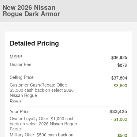
New 2026 Nissan
Rogue Dark Armor
Detailed Pricing
MSRP
$36,925
Dealer Fee
$879
Selling Price
$37,804
Customer Cash/Rebate Offer:
- $3,500
$3,500 cash back on select 2026
Nissan Rogue
Details
$33,425
Your Price
Owner Loyalty Offer: $1,000 cash
- $1,000
back on select 2026 Nissan Rogue
Details
Military Offer: $500 cash back on
- $500