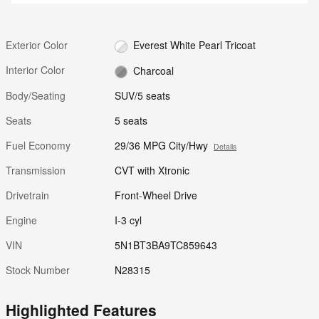
Exterior Color
Everest White Pearl Tricoat
Interior Color
Charcoal
Body/Seating
SUV/5 seats
Seats
5 seats
Fuel Economy
29/36 MPG City/Hwy
Details
Transmission
CVT with Xtronic
Drivetrain
Front-Wheel Drive
Engine
I-3 cyl
VIN
5N1BT3BA9TC859643
Stock Number
N28315
Highlighted Features