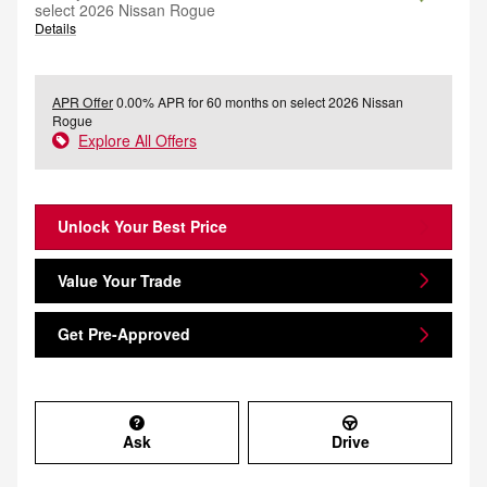
select 2026 Nissan Rogue
Details
APR Offer
0.00% APR for 60 months on select 2026 Nissan
Rogue
Explore All Offers
Unlock Your Best Price
Value Your Trade
Get Pre-Approved
Ask
Drive