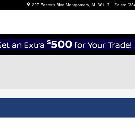
227 Eastern Blvd
Montgomery
,
AL
36117
Sales
:
(33