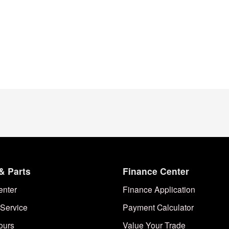
& Parts
Finance Center
enter
Finance Application
Service
Payment Calculator
ours
Value Your Trade