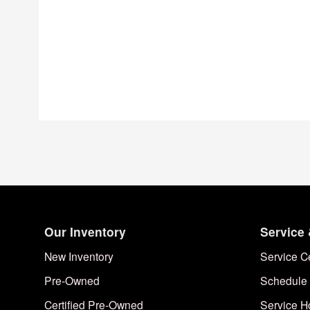
Our Inventory
Service 
New Inventory
Service C
Pre-Owned
Schedule 
Certified Pre-Owned
Service H