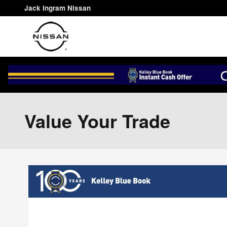
Skip to main content
Jack Ingram Nissan
Value Your Trade