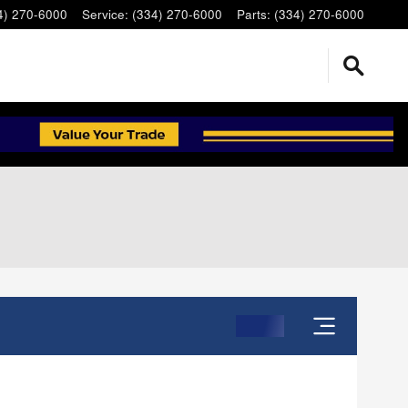
4) 270-6000
Service
:
(334) 270-6000
Parts
:
(334) 270-6000