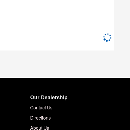
Our Dealership
Contact Us
Directions
About Us