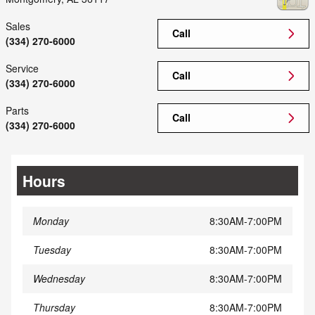
Sales
Call
(334) 270-6000
Service
Call
(334) 270-6000
Parts
Call
(334) 270-6000
Hours
Monday
8:30AM-7:00PM
Tuesday
8:30AM-7:00PM
Wednesday
8:30AM-7:00PM
Thursday
8:30AM-7:00PM