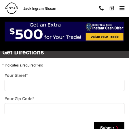
Skip to main content
Jack Ingram Nissan
Directions
Get Directions
* Indicates a required field
Your Street
*
Your Zip Code
*
Submit