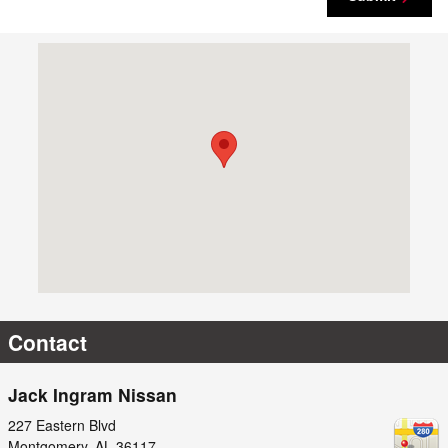
Visit us at: 227 Eastern Blvd Montgomery, AL 36117
Contact
Jack Ingram Nissan
227 Eastern Blvd
Montgomery
,
AL
36117